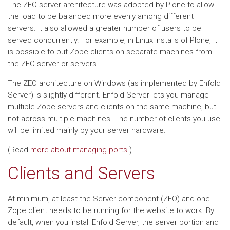
The ZEO server-architecture was adopted by Plone to allow
the load to be balanced more evenly among different
servers. It also allowed a greater number of users to be
served concurrently. For example, in Linux installs of Plone, it
is possible to put Zope clients on separate machines from
the ZEO server or servers.
The ZEO architecture on Windows (as implemented by Enfold
Server) is slightly different. Enfold Server lets you manage
multiple Zope servers and clients on the same machine, but
not across multiple machines. The number of clients you use
will be limited mainly by your server hardware.
(Read
more about managing ports
).
Clients and Servers
At minimum, at least the Server component (ZEO) and one
Zope client needs to be running for the website to work. By
default, when you install Enfold Server, the server portion and