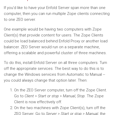
If you'd like to have your Enfold Server span more than one
computer, then you can run multiple Zope clients connecting
to one ZEO server.
One example would be having two computers with Zope
Client(s) that provide content for users. The Zope Clients
could be load balanced behind Enfold Proxy or another load
balancer. ZEO Server would run on a separate machine,
offering a scalable and powerful cluster of three machines.
To do this, install Enfold Server on all three computers. Turn
off the appropriate services. The best way to do this is to
change the Windows services from Automatic to Manual --
you could always change that option later. Then:
On the ZEO Server computer, turn off the Zope Client.
Go to
Client
>
Start or stop
>
Manual
,
Stop
. The Zope
Client is now effectively off.
On the two machines with Zope Client(s), turn off the
ZEO Server. Go to
Server
>
Start or stop
>
Manual
, the