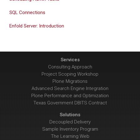
SQL Connections
Enfold Server: Introduction
Services
Consulting Approach
Project Scoping Workshop
Plone Migrations
Advanced Search Engine Integration
Plone Performance and Optimization
Texas Government DBITS Contract
Solutions
Decoupled Delivery
Sample Inventory Program
The Learning Web