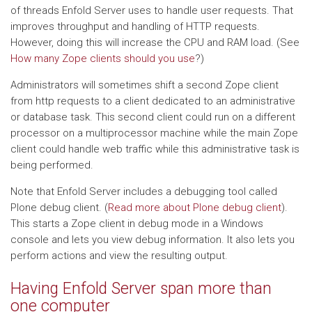
of threads Enfold Server uses to handle user requests. That
improves throughput and handling of HTTP requests.
However, doing this will increase the CPU and RAM load. (See
How many Zope clients should you use
?)
Administrators will sometimes shift a second Zope client
from http requests to a client dedicated to an administrative
or database task. This second client could run on a different
processor on a multiprocessor machine while the main Zope
client could handle web traffic while this administrative task is
being performed.
Note that Enfold Server includes a debugging tool called
Plone debug client. (
Read more about Plone debug client
).
This starts a Zope client in debug mode in a Windows
console and lets you view debug information. It also lets you
perform actions and view the resulting output.
Having Enfold Server span more than
one computer