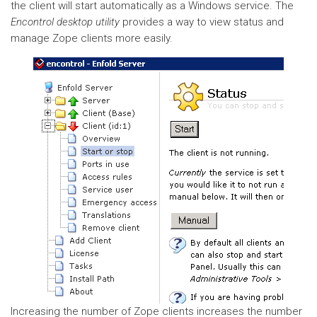
the client will start automatically as a Windows service. The
Encontrol desktop utility
provides a way to view status and
manage Zope clients more easily.
Increasing the number of Zope clients increases the number