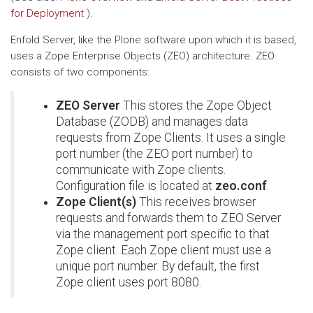
for Deployment
).
Enfold Server, like the Plone software upon which it is based,
uses a Zope Enterprise Objects (ZEO) architecture. ZEO
consists of two components:
ZEO Server
This stores the Zope Object
Database (ZODB) and manages data
requests from Zope Clients. It uses a single
port number (the ZEO port number) to
communicate with Zope clients.
Configuration file is located at
zeo.conf
.
Zope Client(s)
This receives browser
requests and forwards them to ZEO Server
via the management port specific to that
Zope client. Each Zope client must use a
unique port number. By default, the first
Zope client uses port 8080.