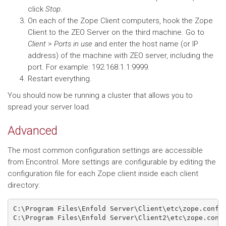
click
Stop
.
On each of the Zope Client computers, hook the Zope
Client to the ZEO Server on the third machine. Go to
Client
>
Ports in use
and enter the host name (or IP
address) of the machine with ZEO server, including the
port. For example: 192.168.1.1:9999.
Restart everything.
You should now be running a cluster that allows you to
spread your server load.
Advanced
The most common configuration settings are accessible
from Encontrol. More settings are configurable by editing the
configuration file for each Zope client inside each client
directory:
C:\Program Files\Enfold Server\Client\etc\zope.conf

C:\Program Files\Enfold Server\Client2\etc\zope.conf