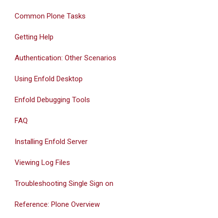
Common Plone Tasks
Getting Help
Authentication: Other Scenarios
Using Enfold Desktop
Enfold Debugging Tools
FAQ
Installing Enfold Server
Viewing Log Files
Troubleshooting Single Sign on
Reference: Plone Overview