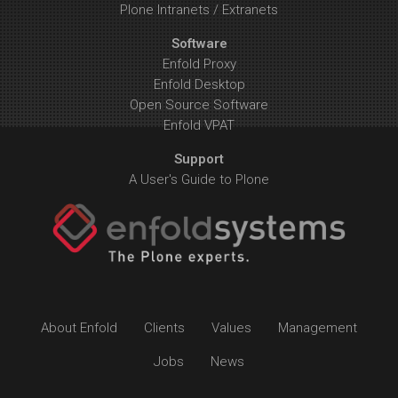
Plone Intranets / Extranets
Software
Enfold Proxy
Enfold Desktop
Open Source Software
Enfold VPAT
Support
A User's Guide to Plone
About Enfold
Clients
Values
Management
Jobs
News