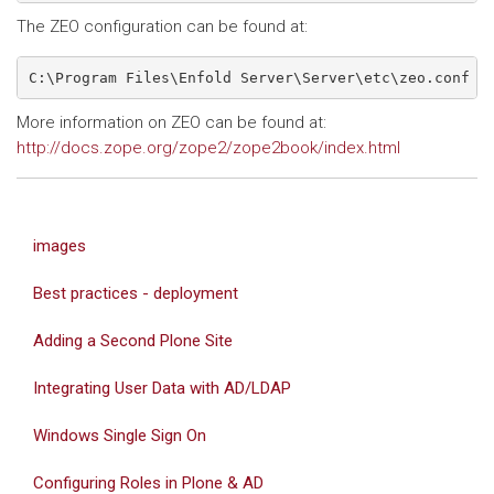
The ZEO configuration can be found at:
C:\Program Files\Enfold Server\Server\etc\zeo.conf
More information on ZEO can be found at:
http://docs.zope.org/zope2/zope2book/index.html
images
Best practices - deployment
Adding a Second Plone Site
Integrating User Data with AD/LDAP
Windows Single Sign On
Configuring Roles in Plone & AD