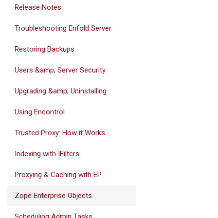
Release Notes
Troubleshooting Enfold Server
Restoring Backups
Users &amp; Server Security
Upgrading &amp; Uninstalling
Using Encontrol
Trusted Proxy: How it Works
Indexing with IFilters
Proxying & Caching with EP
Zope Enterprise Objects
Scheduling Admin Tasks