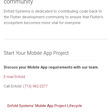
community
Enfold Systems is dedicated to contributing code back to
the Flutter development community to ensure that Flutter’s
ecosystem becomes more vital for everyone.
Start Your Mobile App Project
Discuss your Mobile App requirements with our team.
E-mail Enfold
Call Enfold:
(713) 942-2377
Enfold Systems' Mobile App Project Lifecycle