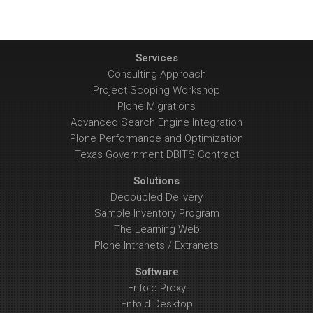
Services
Consulting Approach
Project Scoping Workshop
Plone Migrations
Advanced Search Engine Integration
Plone Performance and Optimization
Texas Government DBITS Contract
Solutions
Decoupled Delivery
Sample Inventory Program
The Learning Web
Plone Intranets / Extranets
Software
Enfold Proxy
Enfold Desktop