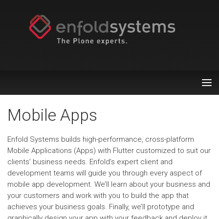
Tog
nav
Mobile Apps
Enfold Systems builds high-performance, cross-platform
Mobile Applications (Apps) with Flutter customized to suit our
clients’ business needs. Enfold’s expert client and
development teams will guide you through every aspect of
mobile app development. We’ll learn about your business and
your customers and work with you to build the app that
achieves your business goals. Finally, we’ll prototype and
graphically design your app with your feedback and deploy it