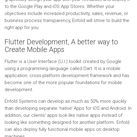
to the Google Play and iOS App Stores. Whether your
objectives include increased productivity, sales, revenue, or
business process transparency, Enfold will strive to build the
right app for you.
Flutter Development, A better way to
Create Mobile Apps
Flutter is a User Interface (U.I.) toolkit created by Google
using a programming language called Dart. It is a mobile
application, cross-platform development framework and has
become one of the more popular foundations for mobile
development.
Enfold Systems can develop as much as 50% more quickly
than developing separate ‘native’ Apps for iOS and Android. In
addition, our clients’ apps look like native apps instead of
looking like something designed for another platform. Enfold
can also deploy fully functional mobile apps on desktop
machines.