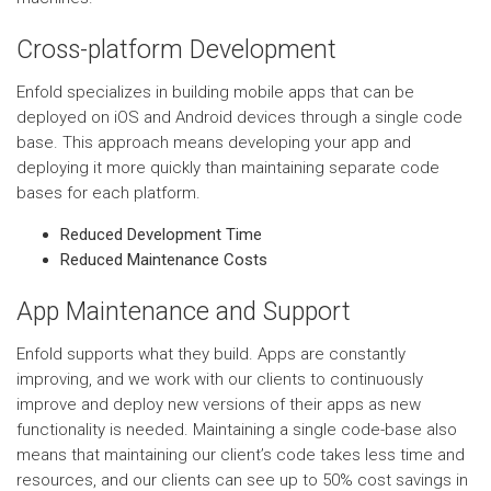
Cross-platform Development
Enfold specializes in building mobile apps that can be
deployed on iOS and Android devices through a single code
base. This approach means developing your app and
deploying it more quickly than maintaining separate code
bases for each platform.
Reduced Development Time
Reduced Maintenance Costs
App Maintenance and Support
Enfold supports what they build. Apps are constantly
improving, and we work with our clients to continuously
improve and deploy new versions of their apps as new
functionality is needed. Maintaining a single code-base also
means that maintaining our client’s code takes less time and
resources, and our clients can see up to 50% cost savings in