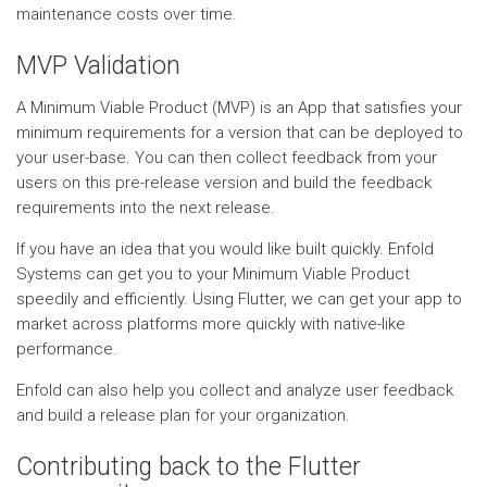
maintenance costs over time.
MVP Validation
A Minimum Viable Product (MVP) is an App that satisfies your
minimum requirements for a version that can be deployed to
your user-base. You can then collect feedback from your
users on this pre-release version and build the feedback
requirements into the next release.
If you have an idea that you would like built quickly. Enfold
Systems can get you to your Minimum Viable Product
speedily and efficiently. Using Flutter, we can get your app to
market across platforms more quickly with native-like
performance.
Enfold can also help you collect and analyze user feedback
and build a release plan for your organization.
Contributing back to the Flutter