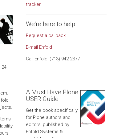
tracker
We're here to help
Request a callback
E-mail Enfold
Call Enfold: (713) 942-2377
 24
A Must Have Plone
stem.
USER Guide
nfold
jects.
Get the book specifically
for Plone authors and
stems
editors, published by
bility
Enfold Systems &
hours