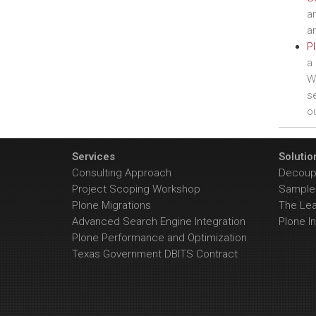
a
an
Pl
a 
We
se
ou
Services
Solutio
Consulting Approach
Decoupl
Project Scoping Workshop
Sample 
Plone Migrations
The Le
Advanced Search Engine Integration
Plone In
Plone Performance and Optimization
Texas Government DBITS Contract