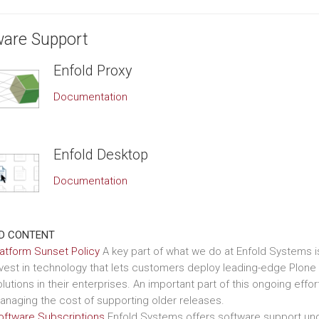
ware Support
Enfold Proxy
Documentation
Enfold Desktop
Documentation
D CONTENT
latform Sunset Policy
A key part of what we do at Enfold Systems i
nvest in technology that lets customers deploy leading-edge Plone
lutions in their enterprises. An important part of this ongoing effort
anaging the cost of supporting older releases.
oftware Subscriptions
Enfold Systems offers software support un