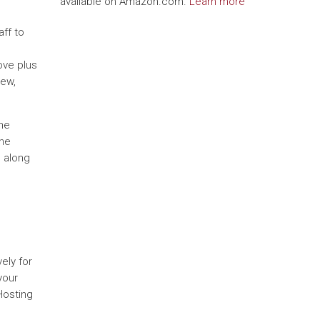
available on Amazon.com.
Learn more
ff to
ove plus
iew,
one
the
o along
ely for
your
Hosting