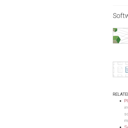
Soft
RELATE
P
i
so
m
S