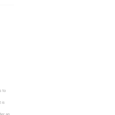
s to
 is
der an