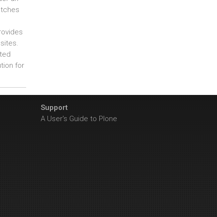
atches
rovides
sites.
ated
tion for
Support
A User's Guide to Plone