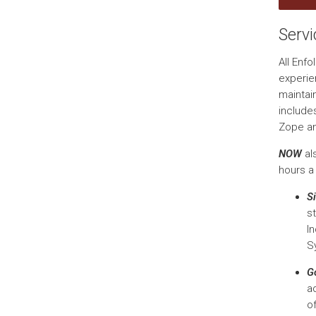
Serv
All Enf
experie
maintai
include
Zope a
NOW
al
hours a
Si
s
I
S
G
a
o