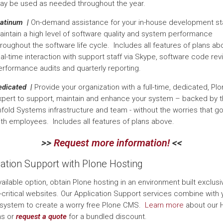
ay be used as needed throughout the year.
latinum |
On-demand assistance for your in-house development sta
aintain a high level of software quality and system performance
roughout the software life cycle. Includes all features of plans ab
al-time interaction with support staff via Skype, software code rev
erformance audits and quarterly reporting.
edicated |
Provide your organization with a full-time, dedicated, Pl
xpert to support, maintain and enhance your system – backed by 
nfold Systems infrastructure and team - without the worries that g
ith employees. Includes all features of plans above.
>>
Request more information!
<<
cation Support with Plone Hosting
ailable option, obtain Plone hosting in an environment built exclusiv
-critical websites. Our Application Support services combine with 
system to create a worry free Plone CMS.
Learn more
about our 
ns or
request a quote
for a bundled discount.