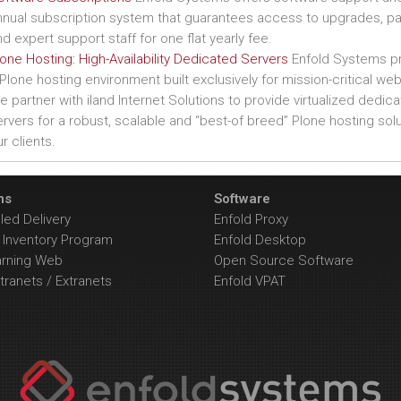
nnual subscription system that guarantees access to upgrades, p
d expert support staff for one flat yearly fee.
one Hosting: High-Availability Dedicated Servers
Enfold Systems p
Plone hosting environment built exclusively for mission-critical web
 partner with iland Internet Solutions to provide virtualized dedic
rvers for a robust, scalable and “best-of breed” Plone hosting solu
r clients.
ns
Software
ed Delivery
Enfold Proxy
Inventory Program
Enfold Desktop
arning Web
Open Source Software
tranets / Extranets
Enfold VPAT