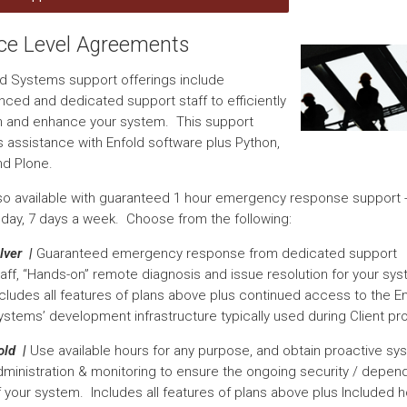
ice Level Agreements
old Systems support offerings include
nced and dedicated support staff to efficiently
n and enhance your system. This support
s assistance with Enfold software plus Python,
nd Plone.
so available with guaranteed 1 hour emergency response support -
 day, 7 days a week. Choose from the following:
lver |
Guaranteed emergency response from dedicated support
taff, “Hands-on” remote diagnosis and issue resolution for your sy
ncludes all features of plans above plus continued access to the E
ystems’ development infrastructure typically used during Client pro
old |
Use available hours for any purpose, and obtain proactive sy
dministration & monitoring to ensure the ongoing security / dependa
f your system. Includes all features of plans above plus Included 