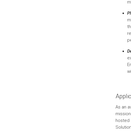
m
P
m
th
re
p
D
e
E
w
Appli
As an av
mission
hosted 
Solutio