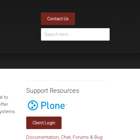
Contact Us
Support Resources
l to
ffer
systems.
Client Login
Documentation,
Chat
,
Forums
&
Bug