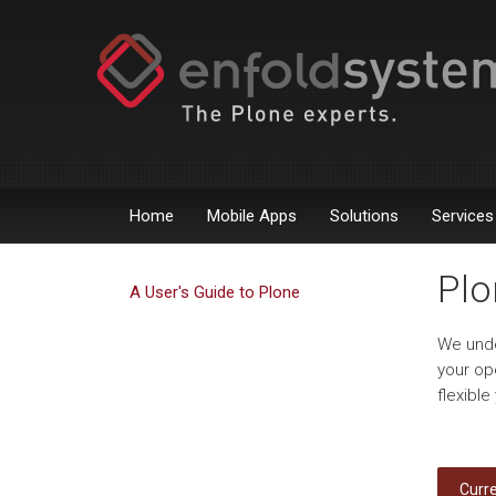
Home
Mobile Apps
Solutions
Services
Plo
A User's Guide to Plone
We unde
your op
flexibl
Curre