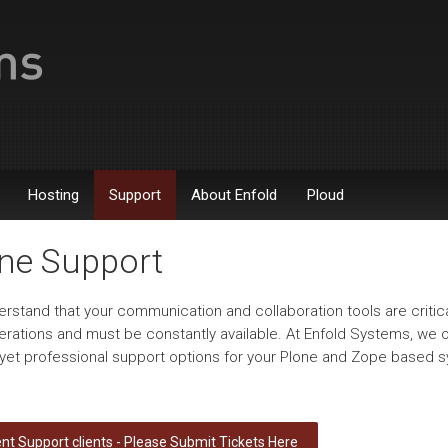
Hosting
Support
About Enfold
Ploud
ne Support
rstand that your communication and collaboration tools are critica
erations and must be constantly available. At Enfold Systems, we o
e yet professional support options for your Plone and Zope based 
nt Support clients - Please Submit Tickets Here