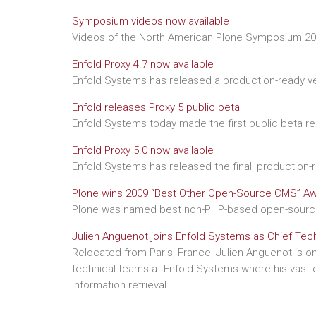
Symposium videos now available
Videos of the North American Plone Symposium 200
Enfold Proxy 4.7 now available
Enfold Systems has released a production-ready ver
Enfold releases Proxy 5 public beta
Enfold Systems today made the first public beta re
Enfold Proxy 5.0 now available
Enfold Systems has released the final, production-r
Plone wins 2009 “Best Other Open-Source CMS” A
Plone was named best non-PHP-based open-source 
Julien Anguenot joins Enfold Systems as Chief Tec
Relocated from Paris, France, Julien Anguenot is on
technical teams at Enfold Systems where his vast ex
information retrieval.