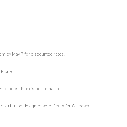
oom by May 7 for discounted rates!
 Plone.
ver to boost Plone’s performance.
distribution designed specifically for Windows-