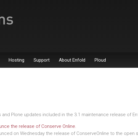
Hosting
Support
About Enfold
Ploud
es and Plone updates included in the 3.1 maintenance release of En
nce the release of Conserve Online.
nced on Wednesday the release of ConserveOnline to the open s