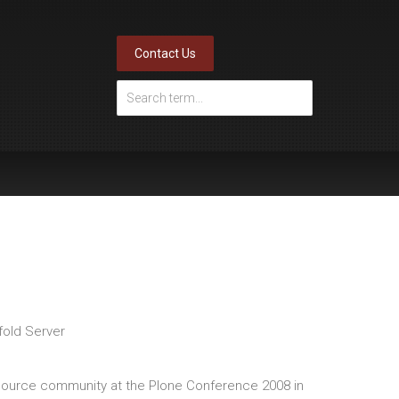
Contact Us
fold Server
ource community at the Plone Conference 2008 in