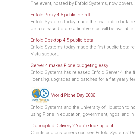
The event, hosted by Enfold Systems, now covers 5
Enfold Proxy 4.5 public beta II
Enfold Systems today made the final public beta rel
beta release before a final version will be available.
Enfold Desktop 4.5 public beta
Enfold Systems today made the first public beta rel
Vista support.
Server 4 makes Plone budgeting easy
Enfold Systems has released Enfold Server 4, the fi
licensing, upgrades and patches for a flat yearly fe
World Plone Day 2008
Enfold Systems and the University of Houston to h
using Plone in education, government, ngos, and in
'Decoupled Delivery'? You're looking at it.
Clients and customers can see Enfold Systems' Dec