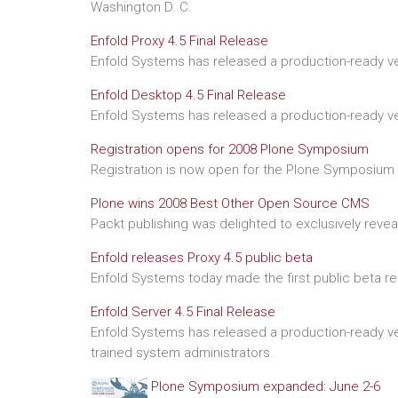
Washington D. C.
Enfold Proxy 4.5 Final Release
Enfold Systems has released a production-ready ver
Enfold Desktop 4.5 Final Release
Enfold Systems has released a production-ready ve
Registration opens for 2008 Plone Symposium
Registration is now open for the Plone Symposium o
Plone wins 2008 Best Other Open Source CMS
Packt publishing was delighted to exclusively reve
Enfold releases Proxy 4.5 public beta
Enfold Systems today made the first public beta re
Enfold Server 4.5 Final Release
Enfold Systems has released a production-ready ver
trained system administrators.
Plone Symposium expanded: June 2-6