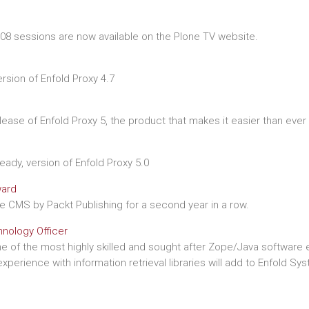
8 sessions are now available on the Plone TV website.
sion of Enfold Proxy 4.7
lease of Enfold Proxy 5, the product that makes it easier than eve
eady, version of Enfold Proxy 5.0
ward
CMS by Packt Publishing for a second year in a row.
hnology Officer
e of the most highly skilled and sought after Zope/Java software e
perience with information retrieval libraries will add to Enfold Sy