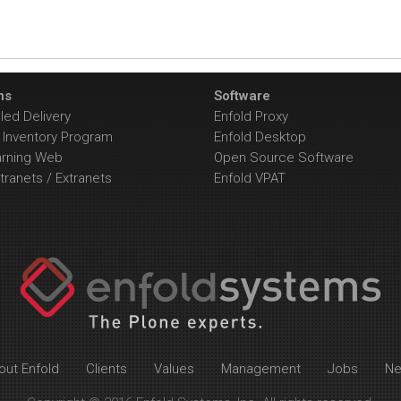
ns
Software
ed Delivery
Enfold Proxy
Inventory Program
Enfold Desktop
arning Web
Open Source Software
tranets / Extranets
Enfold VPAT
out Enfold
Clients
Values
Management
Jobs
N