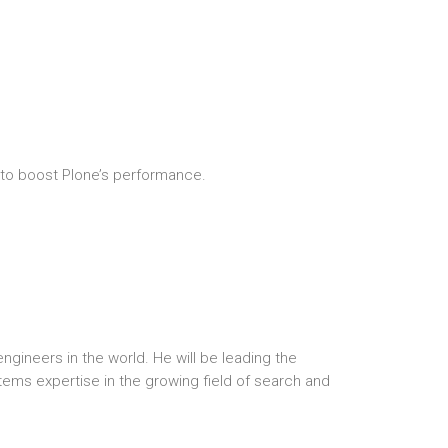
r to boost Plone’s performance.
ngineers in the world. He will be leading the
stems expertise in the growing field of search and