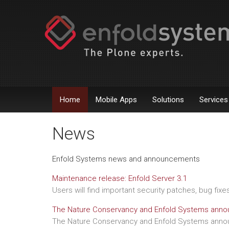
Home
Mobile Apps
Solutions
Services
News
Enfold Systems news and announcements
Maintenance release: Enfold Server 3.1
Users will find important security patches, bug fix
The Nature Conservancy and Enfold Systems annou
The Nature Conservancy and Enfold Systems annou