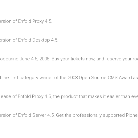
sion of Enfold Proxy 4.5.
rsion of Enfold Desktop 4.5.
ccuring June 4-5, 2008. Buy your tickets now, and reserve your r
al the first category winner of the 2008 Open Source CMS Award as
lease of Enfold Proxy 4.5, the product that makes it easier than e
sion of Enfold Server 4.5. Get the professionally supported Plone 