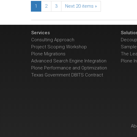
1
2
3
Next 20 items »
Services
Solutio
Consulting Approach
Decoupl
Project Scoping Workshop
Sample 
Plone Migrations
The Le
Advanced Search Engine Integration
Plone In
Plone Performance and Optimization
Texas Government DBITS Contract
Ab