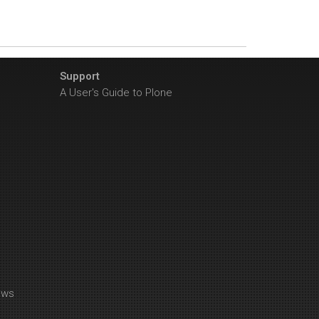
Support
A User's Guide to Plone
ews