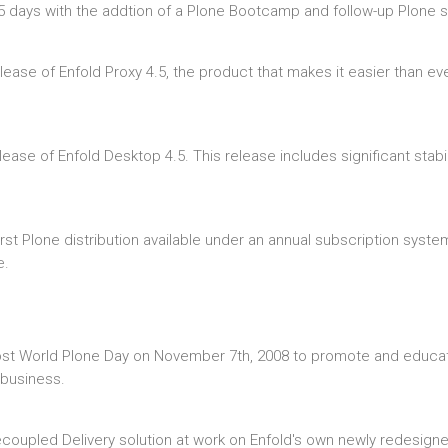
 days with the addtion of a Plone Bootcamp and follow-up Plone s
ease of Enfold Proxy 4.5, the product that makes it easier than eve
ease of Enfold Desktop 4.5. This release includes significant stabi
rst Plone distribution available under an annual subscription syst
e.
ost World Plone Day on November 7th, 2008 to promote and educate
 business.
oupled Delivery solution at work on Enfold's own newly redesigned