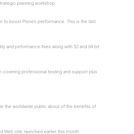
trategic planning workshop.
r to boost Plone’s performance. This is the last
lity and peformance fixes along with 32 and 64 bit
em covering professional testing and support plus
 the worldwide public about of the benefits of
 Web site, launched earlier this month.