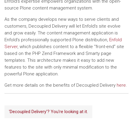
Enfold's expertise empowers organizations with the open-
source Plone content management system.
As the company develops new ways to serve clients and
customers, Decoupled Delivery will let Enfold's site evolve
and grow easily. The content management application is
Enfold's professionally supported Plone distribution,
Enfold
Server
, which publishes content to a flexible “front-end” site
based on the PHP Zend Framework and Smarty page
templates. This architecture makes it easy to add new
features to the site with only minimal modification to the
powerful Plone application.
Get more details on the benefits of Decoupled Delivery
here
.
'Decoupled Delivery'? You're looking at it.