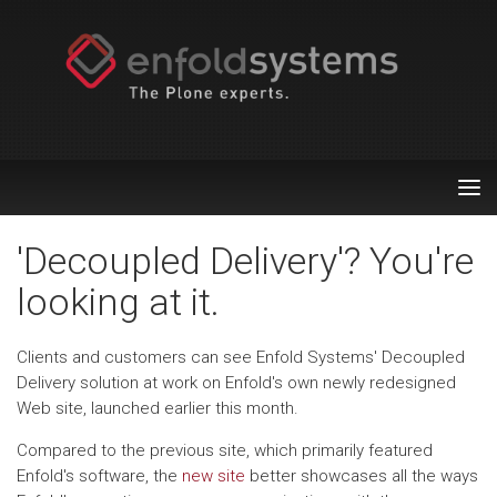
Tog
nav
'Decoupled Delivery'? You're
looking at it.
Clients and customers can see Enfold Systems' Decoupled
Delivery solution at work on Enfold's own newly redesigned
Web site, launched earlier this month.
Compared to the previous site, which primarily featured
Enfold's software, the
new site
better showcases all the ways