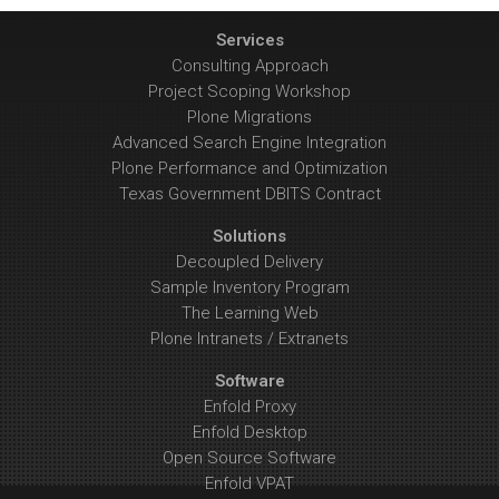
Services
Consulting Approach
Project Scoping Workshop
Plone Migrations
Advanced Search Engine Integration
Plone Performance and Optimization
Texas Government DBITS Contract
Solutions
Decoupled Delivery
Sample Inventory Program
The Learning Web
Plone Intranets / Extranets
Software
Enfold Proxy
Enfold Desktop
Open Source Software
Enfold VPAT