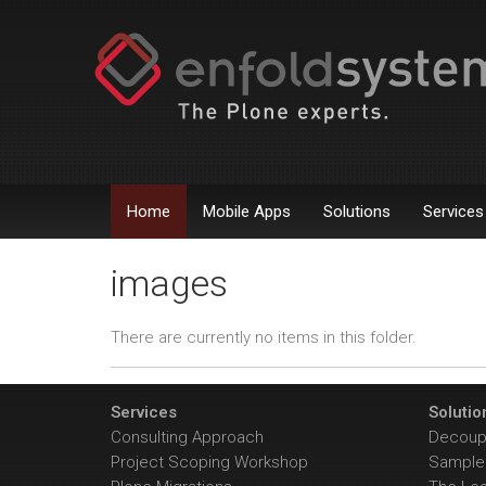
Home
Mobile Apps
Solutions
Services
images
There are currently no items in this folder.
Services
Solutio
Consulting Approach
Decoupl
Project Scoping Workshop
Sample 