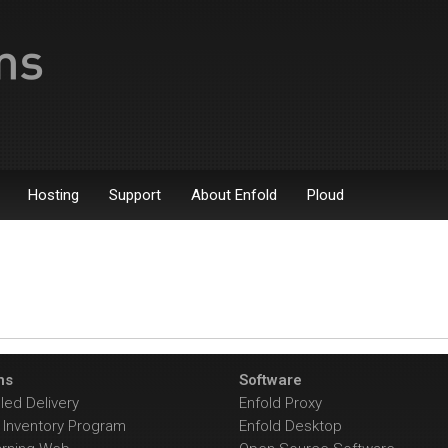
Hosting
Support
About Enfold
Ploud
ns
Software
ed Delivery
Enfold Proxy
Inventory Program
Enfold Desktop