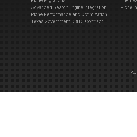
Plone Migrations
The Le
Advanced Search Engine Integration
Plone In
Plone Performance and Optimization
Texas Government DBITS Contract
Ab