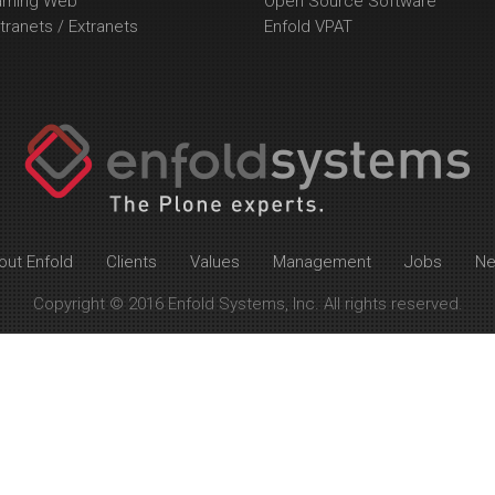
arning Web
Open Source Software
tranets / Extranets
Enfold VPAT
out Enfold
Clients
Values
Management
Jobs
N
Copyright © 2016 Enfold Systems, Inc. All rights reserved.