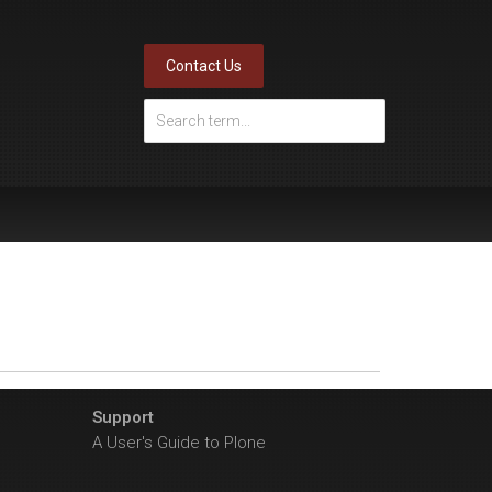
Contact Us
Support
A User's Guide to Plone