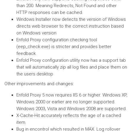
than 200. Meaning Redirects, Not Found and other
HTTP responses can be cached.
Windows Installer now detects the version of Windows
directs web browser to the correct instruction based
on Windows version
Enfold Proxy configuration checking tool
(eep_check.exe) is stricter and provides better
feedback.
Enfold Proxy configuration utility now has a support tab
that will automatically zip all log files and place them on
the users desktop
Other improvements and changes:
Enfold Proxy 5 now requires IIS 6 or higher. Windows XP,
Windows 2000 or earlier are no longer supported.
Windows 2003, Vista and Windows 2008 are supported.
X-Cache-Hit accurately reflects the age of a cached
item.
Bug in encontrol which resulted in MAX. Log rollover