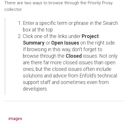
There are two ways to browse through the Priority Proxy
collector:
Enter a specific term or phrase in the Search
box at the top.
Click one of the links under
Project
Summary
or
Open Issues
on the right side.
If browsing in this way, don't forget to
browse through the
Closed
issues. Not only
are there far more closed issues than open
ones, but the closed issues often include
solutions and advice from Enfold's technical
support staff and sometimes even from
developers.
images