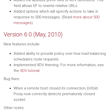
Added the
absolute prefix
field to XDV definitions. This
field allows EP to rewrite relative URLs.
Added options which will specify actions to take in
response to 500 messages. (Read
more about 500
messages
).
Version 6.0 (May, 2010)
New features include:
Added ability to provide policy over how load balancing
schedulers route requests.
Implemented XDV theming. For more information, see
the
XDV tutorial
.
Bug fixes:
When a remote host closed its connection, Enfold
Proxy now correctly detects prematurely closed
socket.
Other notes: