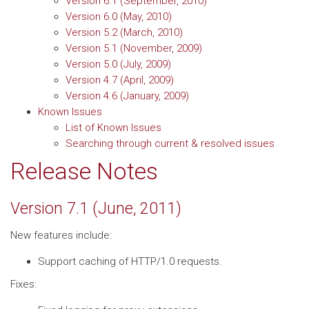
Version 6.1 (September, 2010)
Version 6.0 (May, 2010)
Version 5.2 (March, 2010)
Version 5.1 (November, 2009)
Version 5.0 (July, 2009)
Version 4.7 (April, 2009)
Version 4.6 (January, 2009)
Known Issues
List of Known Issues
Searching through current & resolved issues
Release Notes
Version 7.1 (June, 2011)
New features include:
Support caching of HTTP/1.0 requests.
Fixes: