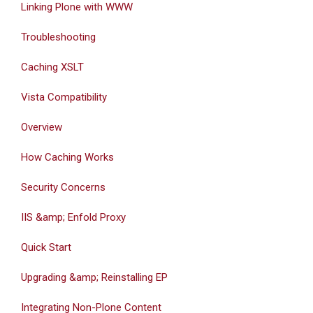
Linking Plone with WWW
Troubleshooting
Caching XSLT
Vista Compatibility
Overview
How Caching Works
Security Concerns
IIS &amp; Enfold Proxy
Quick Start
Upgrading &amp; Reinstalling EP
Integrating Non-Plone Content