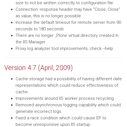
size to not be written correctly to configuration file.
Connection: response header may have "Close, Close"
as value; this is no longer possible.
Increase the default timeout for remote server from 90
seconds to 180 seconds
There are no longer _Plone virtual directory created in
the IIS Manager
Proxy log analyzer tool improvements, check --help
Version 4.7 (April, 2009)
Cache storage had a possibility of having different date
representations which could reduce effectiveness of
cache.
Improvements around IIS worker process recycling.
Removed asynchronous logging capability which could
generate incorrect logs.
Fixed a race condition which could cause EP to
become unresponsive upon IIS startup.