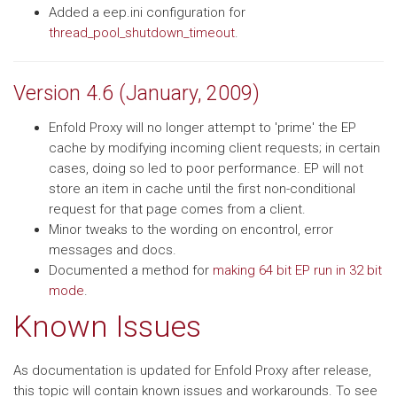
Added a eep.ini configuration for
thread_pool_shutdown_timeout
.
Version 4.6 (January, 2009)
Enfold Proxy will no longer attempt to 'prime' the EP
cache by modifying incoming client requests; in certain
cases, doing so led to poor performance. EP will not
store an item in cache until the first non-conditional
request for that page comes from a client.
Minor tweaks to the wording on encontrol, error
messages and docs.
Documented a method for
making 64 bit EP run in 32 bit
mode
.
Known Issues
As documentation is updated for Enfold Proxy after release,
this topic will contain known issues and workarounds. To see