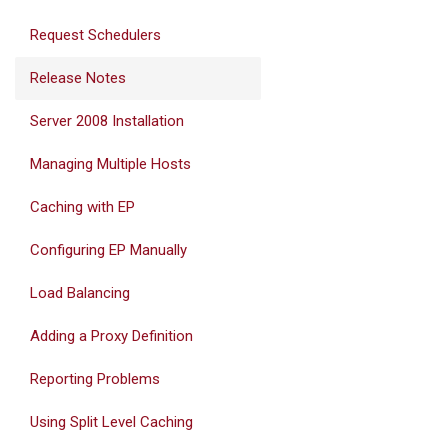
Request Schedulers
Release Notes
Server 2008 Installation
Managing Multiple Hosts
Caching with EP
Configuring EP Manually
Load Balancing
Adding a Proxy Definition
Reporting Problems
Using Split Level Caching