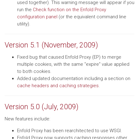
used together). This warning message will appear if you
run the
Check function on the Enfold Proxy
configuration panel
(or the equivalent command line
utility).
Version 5.1 (November, 2009)
Fixed bug that caused Enfold Proxy (EP) to merge
multiple cookies, with the same "expire" value applied
to both cookies.
Added updated documentation including a section on
cache headers and caching strategies
.
Version 5.0 (July, 2009)
New features include:
Enfold Proxy has been rearchitected to use WSGI.
Enfold Proxy now supports caching responses other