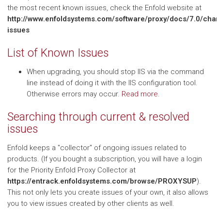
the most recent known issues, check the Enfold website at
http://www.enfoldsystems.com/software/proxy/docs/7.0/ch
issues
List of Known Issues
When upgrading, you should stop IIS via the command
line instead of doing it with the IIS configuration tool.
Otherwise errors may occur.
Read more
.
Searching through current & resolved
issues
Enfold keeps a "collector" of ongoing issues related to
products. (If you bought a subscription, you will have a login
for the Priority Enfold Proxy Collector at
https://entrack.enfoldsystems.com/browse/PROXYSUP
).
This not only lets you create issues of your own, it also allows
you to view issues created by other clients as well.