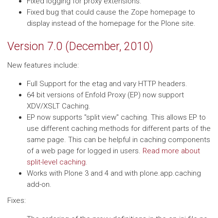
Fixed logging for proxy extensions.
Fixed bug that could cause the Zope homepage to
display instead of the homepage for the Plone site.
Version 7.0 (December, 2010)
New features include:
Full Support for the etag and vary HTTP headers.
64 bit versions of Enfold Proxy (EP) now support
XDV/XSLT Caching.
EP now supports "split view" caching. This allows EP to
use different caching methods for different parts of the
same page. This can be helpful in caching components
of a web page for logged in users.
Read more about
split-level caching
.
Works with Plone 3 and 4 and with plone.app.caching
add-on.
Fixes: