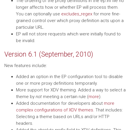
The ordering of the proxy definitions in the ep.ini file no
longer affects how or whether EP will process them.
You can optionally use
excludes_regex
for more fine-
grained control over which proxy definition acts upon a
particular URL.
EP will not store requests which were initially found to
be invalid.
Version 6.1 (September, 2010)
New features include:
Added an option in the EP configuration tool to disable
one or more proxy definitions temporarily.
More support for XDV theming. Added a way to select a
theme by
not
meeting a certain rule (
more
).
Added documentation for developers about
more
complex configurations of XDV themes
. That includes:
Selecting a theme based on URLs and/or HTTP
headers.