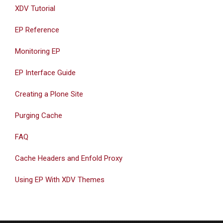
XDV Tutorial
EP Reference
Monitoring EP
EP Interface Guide
Creating a Plone Site
Purging Cache
FAQ
Cache Headers and Enfold Proxy
Using EP With XDV Themes