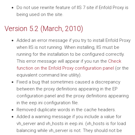
Do not use rewrite feature of IIS 7 site if Enfold Proxy is
being used on the site.
Version 5.2 (March, 2010)
Added an error message if you try to install Enfold Proxy
when IIS is not running. When installing, IIS must be
running for the installation to be configured correctly.
This error message will appear if you run the
Check
function on the Enfold Proxy configuration panel
(or the
equivalent command line utility).
Fixed a bug that sometimes caused a discrepancy
between the proxy definitions appearing in the EP
configuration panel and the proxy definitions appearing
in the eep.ini configuration file.
Removed duplicate words in the cache headers.
Added a warning message if you include a value for
vh_server and vh_hosts in eep.ini. (vh_hosts is for load
balancing while vh_server is not. They should not be