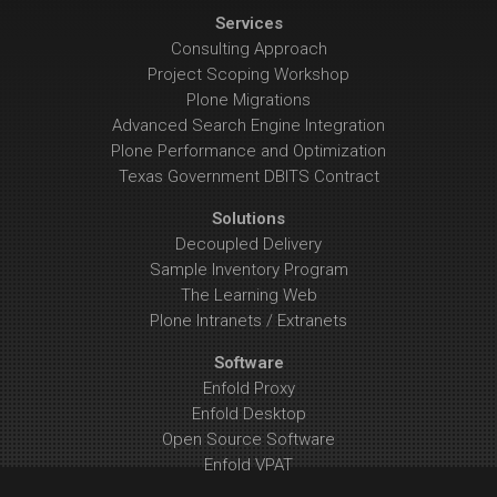
Services
Consulting Approach
Project Scoping Workshop
Plone Migrations
Advanced Search Engine Integration
Plone Performance and Optimization
Texas Government DBITS Contract
Solutions
Decoupled Delivery
Sample Inventory Program
The Learning Web
Plone Intranets / Extranets
Software
Enfold Proxy
Enfold Desktop
Open Source Software
Enfold VPAT