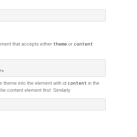
ement that accepts either
theme
or
content
e theme into the element with id
content
in the
he content element first. Similarly: