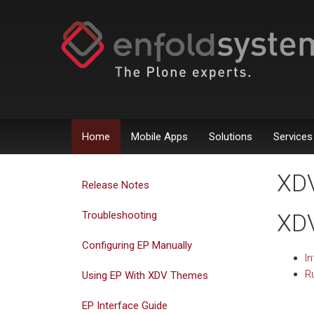
Home
Mobile Apps
Solutions
Services
XDV
Release Notes
Troubleshooting
XDV
Configuring EP Manually
In
Ru
Using EP With XDV Themes
EP Interface Guide