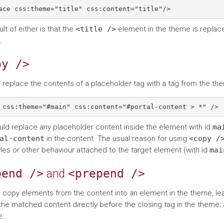
lt of either is that the
<title
/>
element in the theme is replac
.
py
/>
 replace the contents of a placeholder tag with a tag from the th
uld replace any placeholder content inside the element with id
ma
al-content
in the content. The usual reason for using
<copy
/
les or other behaviour attached to the target element (with id
mai
pend
/>
and
<prepend
/>
 copy elements from the content into an element in the theme, lea
the matched content directly before the closing tag in the theme; a
: