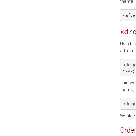
theme. 
<dr
Used to
attribut
<drop
This wou
theme, 
Would 
Order