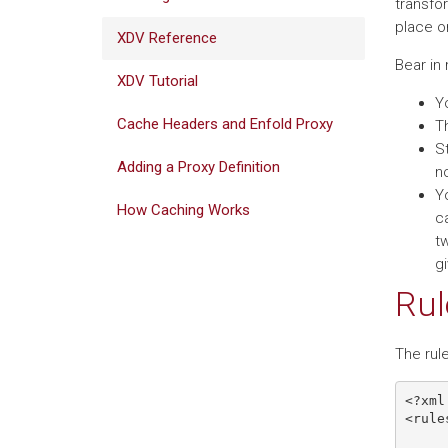
transfo
place on
XDV Reference
Bear in 
XDV Tutorial
Yo
Cache Headers and Enfold Proxy
Th
S
Adding a Proxy Definition
n
Y
How Caching Works
ca
t
g
Rul
The rule
<?xml
<rule
     