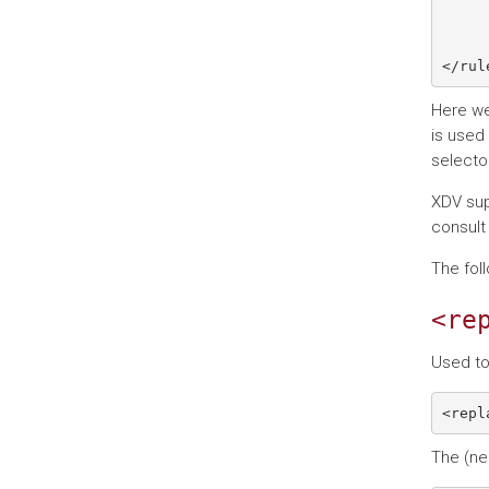
     
Here we
is used
selecto
XDV sup
consult
The fol
<re
Used to
The (ne