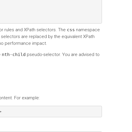
r rules and XPath selectors. The
css
namespace
S selectors are replaced by the equivalent XPath
 no performance impact.
e
nth-child
pseudo-selector. You are advised to
ontent. For example: