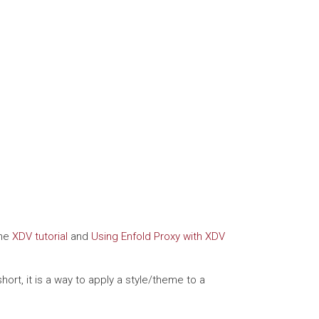
the
XDV tutorial
and
Using Enfold Proxy with XDV
rt, it is a way to apply a style/theme to a