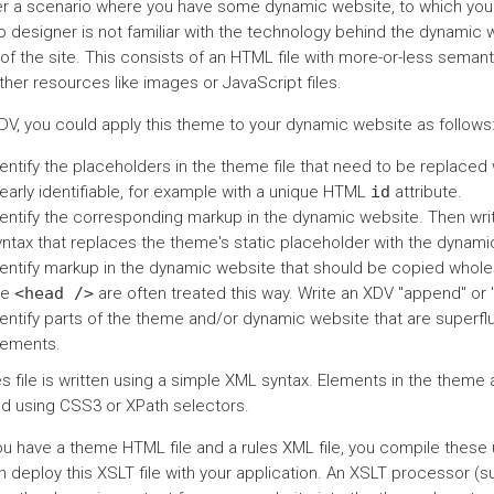
r a scenario where you have some dynamic website, to which you w
 designer is not familiar with the technology behind the dynamic 
 of the site. This consists of an HTML file with more-or-less sema
her resources like images or JavaScript files.
DV, you could apply this theme to your dynamic website as follows
entify the placeholders in the theme file that need to be replaced
early identifiable, for example with a unique HTML
id
attribute.
dentify the corresponding markup in the dynamic website. Then write
yntax that replaces the theme's static placeholder with the dynami
dentify markup in the dynamic website that should be copied wholes
he
<head
/>
are often treated this way. Write an XDV "append" or
dentify parts of the theme and/or dynamic website that are superfl
lements.
es file is written using a simple XML syntax. Elements in the them
ied using CSS3 or XPath selectors.
u have a theme HTML file and a rules XML file, you compile these u
n deploy this XSLT file with your application. An XSLT processor (