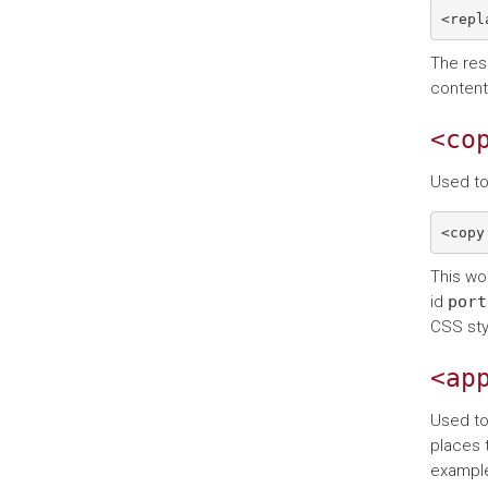
The resu
content
<co
Used to
This wo
id
port
CSS sty
<ap
Used to
places 
example