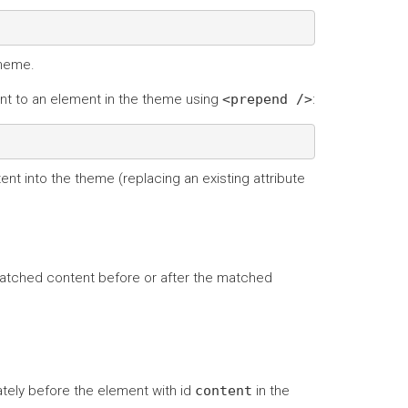
theme.
t to an element in the theme using
<prepend
/>
:
nt into the theme (replacing an existing attribute
matched content before or after the matched
ely before the element with id
content
in the