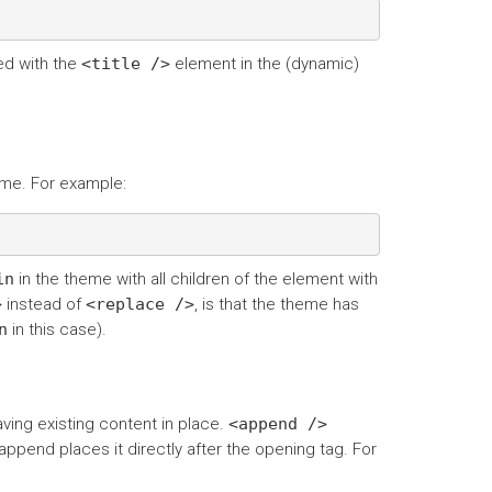
ed with the
<title
/>
element in the (dynamic)
eme. For example:
in
in the theme with all children of the element with
>
instead of
<replace
/>
, is that the theme has
n
in this case).
ving existing content in place.
<append
/>
ppend places it directly after the opening tag. For