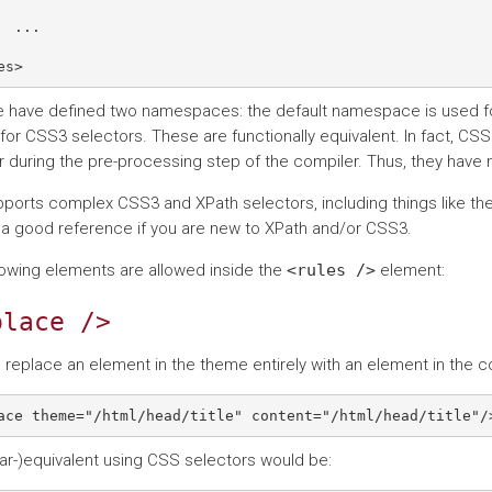
  ...

 have defined two namespaces: the default namespace is used fo
 for CSS3 selectors. These are functionally equivalent. In fact, CS
r during the pre-processing step of the compiler. Thus, they have
ports complex CSS3 and XPath selectors, including things like th
 a good reference if you are new to XPath and/or CSS3.
lowing elements are allowed inside the
<rules
/>
element:
place
/>
 replace an element in the theme entirely with an element in the c
ar-)equivalent using CSS selectors would be: