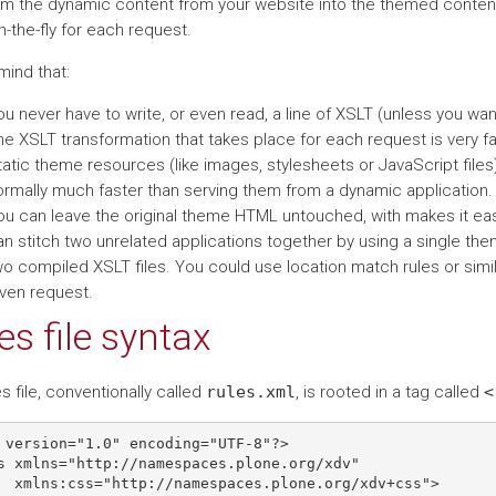
rm the dynamic content from your website into the themed content
-the-fly for each request.
mind that:
u never have to write, or even read, a line of XSLT (unless you want
e XSLT transformation that takes place for each request is very fa
tatic theme resources (like images, stylesheets or JavaScript files
ormally much faster than serving them from a dynamic application.
ou can leave the original theme HTML untouched, with makes it easi
n stitch two unrelated applications together by using a single theme
wo compiled XSLT files. You could use location match rules or simi
iven request.
es file syntax
s file, conventionally called
rules.xml
, is rooted in a tag called
<
 version="1.0" encoding="UTF-8"?>

s xmlns="http://namespaces.plone.org/xdv"

  xmlns:css="http://namespaces.plone.org/xdv+css">
