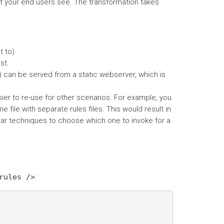
 your end users see. The transformation takes
 to).
st.
) can be served from a static webserver, which is
er to re-use for other scenarios. For example, you
 file with separate rules files. This would result in
lar techniques to choose which one to invoke for a
rules
/>
: