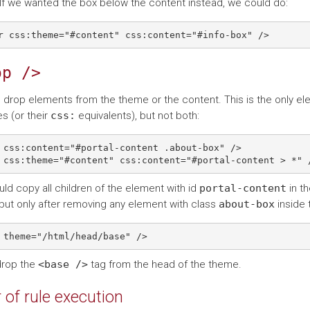
If we wanted the box below the content instead, we could do:
op
/>
 drop elements from the theme or the content. This is the only el
es (or their
css:
equivalents), but not both:
 css:content="#portal-content .about-box" />

ld copy all children of the element with id
portal-content
in th
but only after removing any element with class
about-box
inside t
drop the
<base
/>
tag from the head of the theme.
 of rule execution