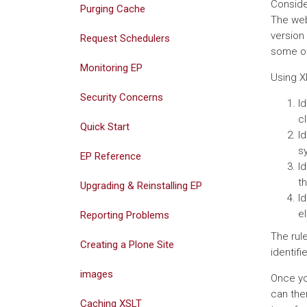
Conside
Purging Cache
The web
version
Request Schedulers
some ot
Monitoring EP
Using X
Security Concerns
Id
cl
Quick Start
I
s
EP Reference
I
t
Upgrading & Reinstalling EP
I
e
Reporting Problems
The rul
Creating a Plone Site
identif
images
Once yo
can the
Caching XSLT