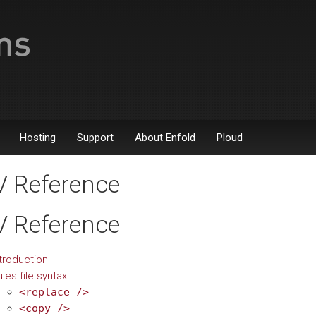
Hosting
Support
About Enfold
Ploud
 Reference
 Reference
troduction
les file syntax
<replace
/>
<copy
/>