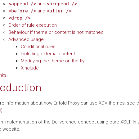
<append
/>
and
<prepend
/>
<before
/>
and
<after
/>
<drop
/>
Order of rule execution
Behaviour if theme or content is not matched
Advanced usage
Conditional rules
Including external content
Modifying the theme on the fly
XInclude
inks
roduction
re information about how Enfold Proxy can use XDV themes, see 
s
).
n implementation of the Deliverance concept using pure XSLT. In sho
 website.