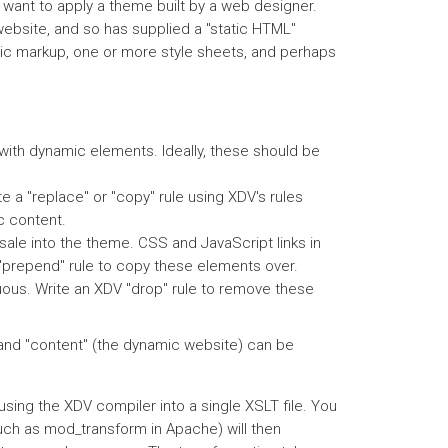
ant to apply a theme built by a web designer.
website, and so has supplied a "static HTML"
ntic markup, one or more style sheets, and perhaps
:
 with dynamic elements. Ideally, these should be
 a "replace" or "copy" rule using XDV's rules
c content.
ale into the theme. CSS and JavaScript links in
 "prepend" rule to copy these elements over.
uous. Write an XDV "drop" rule to remove these
e and "content" (the dynamic website) can be
sing the XDV compiler into a single XSLT file. You
such as mod_transform in Apache) will then