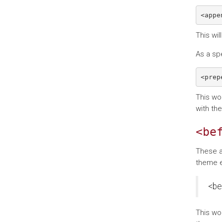
This wil
As a sp
This wo
with th
<be
These a
theme e
<be
This wo