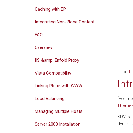
Caching with EP
Integrating Non-Plone Content
FAQ
Overview
IIS &amp; Enfold Proxy
L
Vista Compatibility
Int
Linking Plone with WWW
Load Balancing
(For mo
Theme
Managing Multiple Hosts
XDV is a
dynamic
Server 2008 Installation