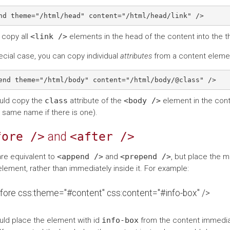
l copy all
<link
/>
elements in the head of the content into the 
ecial case, you can copy individual
attributes
from a content elemen
uld copy the
class
attribute of the
<body
/>
element in the conte
e same name if there is one).
fore
/>
and
<after
/>
re equivalent to
<append
/>
and
<prepend
/>
, but place the 
lement, rather than immediately inside it. For example:
fore css:theme="#content" css:content="#info-box" />
uld place the element with id
info-box
from the content immediat