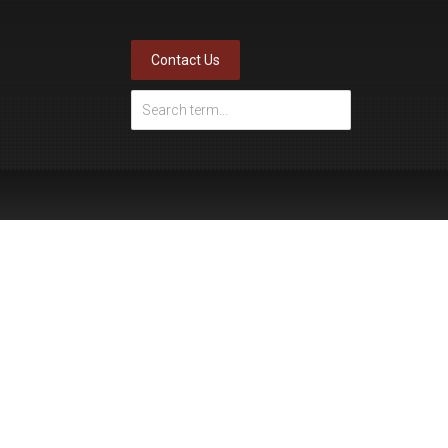
Contact Us