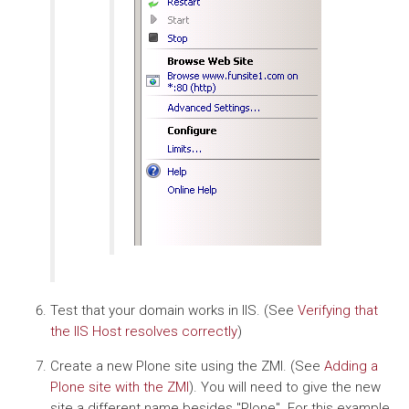
Test that your domain works in IIS. (See
Verifying that
the IIS Host resolves correctly
)
Create a new Plone site using the ZMI. (See
Adding a
Plone site with the ZMI
). You will need to give the new
site a different name besides "Plone". For this example,