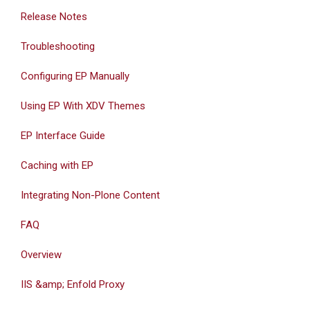
Release Notes
Troubleshooting
Configuring EP Manually
Using EP With XDV Themes
EP Interface Guide
Caching with EP
Integrating Non-Plone Content
FAQ
Overview
IIS &amp; Enfold Proxy