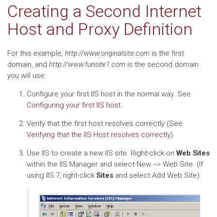
Creating a Second Internet
Host and Proxy Definition
For this example,
http://www.originalsite.com
is the first
domain, and
http://www.funsite1.com
is the second domain
you will use.
Configure your first IIS host in the normal way. See
Configuring your first IIS host
.
Verify that the first host resolves correctly (See
Verifying that the IIS Host resolves correctly
)
Use IIS to create a new IIS site. Right-click on
Web Sites
within the IIS Manager and select New --> Web Site. (If
using IIS 7, right-click
Sites
and select Add Web Site).