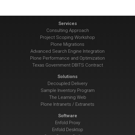
Services
Consulting Approach
Project Scoping Workshop
Plone Migrations
Advanced Search Engine Integration
Plone Performance and Optimization
Texas Government DBITS Contract
Solutions
Decoupled Delivery
Sample Inventory Program
The Learning Web
Plone Intranets / Extranets
Software
Enfold Proxy
Enfold Desktop