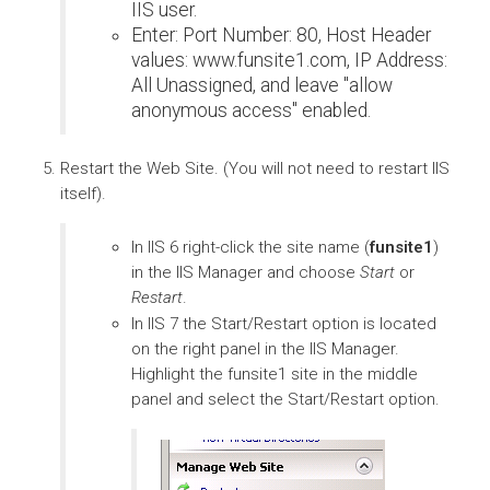
IIS user.
Enter: Port Number: 80, Host Header
values: www.funsite1.com, IP Address:
All Unassigned, and leave "allow
anonymous access" enabled.
Restart the Web Site. (You will not need to restart IIS
itself).
In IIS 6 right-click the site name (
funsite1
)
in the IIS Manager and choose
Start
or
Restart
.
In IIS 7 the Start/Restart option is located
on the right panel in the IIS Manager.
Highlight the funsite1 site in the middle
panel and select the Start/Restart option.