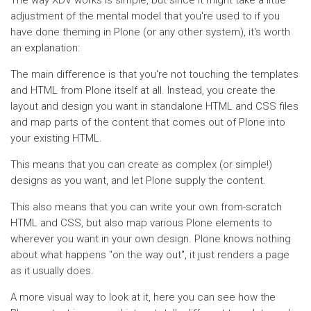
The way XDV works is simple, but since it might take a little
adjustment of the mental model that you're used to if you
have done theming in Plone (or any other system), it's worth
an explanation:
The main difference is that you're not touching the templates
and HTML from Plone itself at all. Instead, you create the
layout and design you want in standalone HTML and CSS files
and map parts of the content that comes out of Plone into
your existing HTML.
This means that you can create as complex (or simple!)
designs as you want, and let Plone supply the content.
This also means that you can write your own from-scratch
HTML and CSS, but also map various Plone elements to
wherever you want in your own design. Plone knows nothing
about what happens "on the way out", it just renders a page
as it usually does.
A more visual way to look at it, here you can see how the