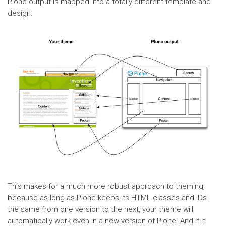
Plone output is mapped into a totally different template and
design:
This makes for a much more robust approach to theming,
because as long as Plone keeps its HTML classes and IDs
the same from one version to the next, your theme will
automatically work even in a new version of Plone. And if it