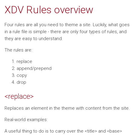
XDV Rules overview
Four rules are all you need to theme a site. Luckily, what goes
in a rule file is simple - there are only four types of rules, and
they are easy to understand.
The rules are:
replace
append/prepend
copy
drop
<replace>
Replaces an element in the theme with content from the site.
Real-world examples:
A useful thing to do is to carry over the <title> and <base>