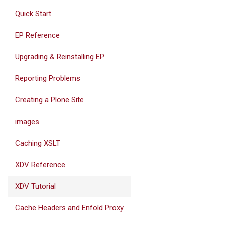
Quick Start
EP Reference
Upgrading & Reinstalling EP
Reporting Problems
Creating a Plone Site
images
Caching XSLT
XDV Reference
XDV Tutorial
Cache Headers and Enfold Proxy