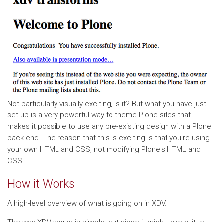
Not particularly visually exciting, is it? But what you have just
set up is a very powerful way to theme Plone sites that
makes it possible to use any pre-existing design with a Plone
back-end. The reason that this is exciting is that you're using
your own HTML and CSS, not modifying Plone's HTML and
CSS.
How it Works
A high-level overview of what is going on in XDV.