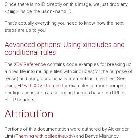
Since there is no ID directly on this image, we just drop any
<img>
inside the
user-name
ID.
That's actually everything you need to know, now the next
steps are up to you!
Advanced options: Using xincludes and
conditional rules
The
XDV Reference
contains code examples for breaking up
a rules file into multiple files with xincludes(for the purpose of
reuse) and using conditional statements in rules files. See
Using EP with XDV Themes
for examples of more complex
configurations such as selecting themes based on URL or
HTTP headers.
Attribution
Portions of this documentation were authored by Alexander
Limi (
Theming with collective.xdv
) and Denys Mishunov