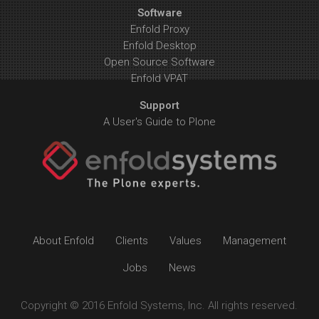
Software
Enfold Proxy
Enfold Desktop
Open Source Software
Enfold VPAT
Support
A User's Guide to Plone
About Enfold
Clients
Values
Management
Jobs
News
Copyright © 2016 Enfold Systems, Inc. All rights reserved.