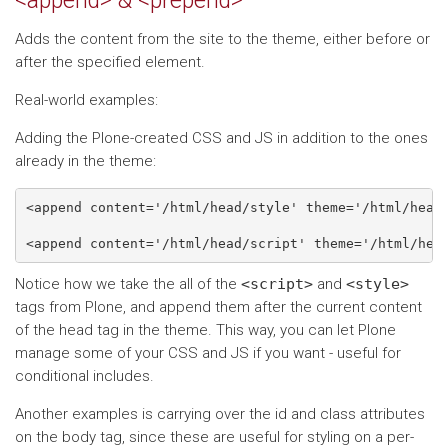
<append> & <prepend>
Adds the content from the site to the theme, either before or
after the specified element.
Real-world examples:
Adding the Plone-created CSS and JS in addition to the ones
already in the theme:
<append content='/html/head/style' theme='/html/head'
Notice how we take the all of the
<script>
and
<style>
tags from Plone, and append them after the current content
of the head tag in the theme. This way, you can let Plone
manage some of your CSS and JS if you want - useful for
conditional includes.
Another examples is carrying over the id and class attributes
on the body tag, since these are useful for styling on a per-