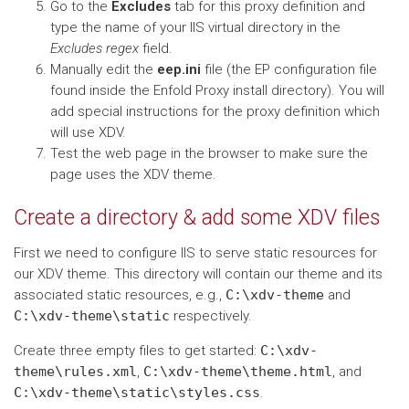
Go to the
Excludes
tab for this proxy definition and
type the name of your IIS virtual directory in the
Excludes regex
field.
Manually edit the
eep.ini
file (the EP configuration file
found inside the Enfold Proxy install directory). You will
add special instructions for the proxy definition which
will use XDV.
Test the web page in the browser to make sure the
page uses the XDV theme.
Create a directory & add some XDV files
First we need to configure IIS to serve static resources for
our XDV theme. This directory will contain our theme and its
associated static resources, e.g.,
C:\xdv-theme
and
C:\xdv-theme\static
respectively.
Create three empty files to get started:
C:\xdv-
theme\rules.xml
,
C:\xdv-theme\theme.html
, and
C:\xdv-theme\static\styles.css
.