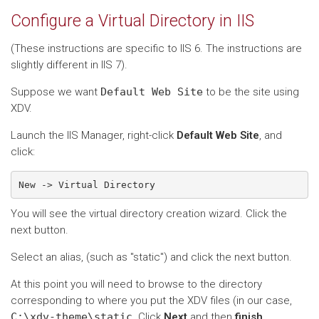
Configure a Virtual Directory in IIS
(These instructions are specific to IIS 6. The instructions are
slightly different in IIS 7).
Suppose we want
Default
Web
Site
to be the site using
XDV.
Launch the IIS Manager, right-click
Default Web Site
, and
click:
You will see the virtual directory creation wizard. Click the
next button.
Select an alias, (such as "static") and click the next button.
At this point you will need to browse to the directory
corresponding to where you put the XDV files (in our case,
C:\xdv-theme\static
. Click
Next
and then
finish
.