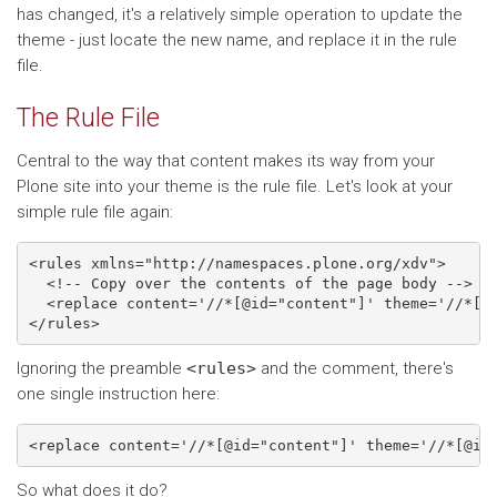
has changed, it's a relatively simple operation to update the
theme - just locate the new name, and replace it in the rule
file.
The Rule File
Central to the way that content makes its way from your
Plone site into your theme is the rule file. Let's look at your
simple rule file again:
<rules xmlns="http://namespaces.plone.org/xdv">

  <!-- Copy over the contents of the page body -->

  <replace content='//*[@id="content"]' theme='//*[@i
Ignoring the preamble
<rules>
and the comment, there's
one single instruction here:
So what does it do?