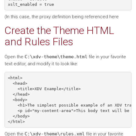
(In this case, the proxy definition being referenced here
Create the Theme HTML
and Rules Files
Open the
C:\xdv-theme\theme.html
file in your favorite
text editor, and modify it to look like:
<html>

  <head>

    <title>XDV Example</title>

  </head>

  <body>

    <h1>The simplest possible example of an XDV trans
    <p id="my-content-area">This body text will be re
  </body>

Open the
C:\xdv-theme\rules.xml
file in your favorite