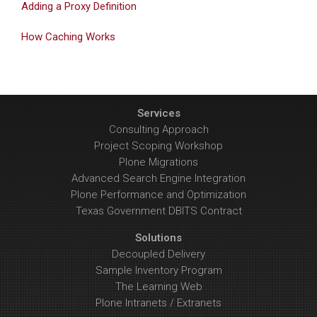
Adding a Proxy Definition
How Caching Works
Services
Consulting Approach
Project Scoping Workshop
Plone Migrations
Advanced Search Engine Integration
Plone Performance and Optimization
Texas Government DBITS Contract
Solutions
Decoupled Delivery
Sample Inventory Program
The Learning Web
Plone Intranets / Extranets