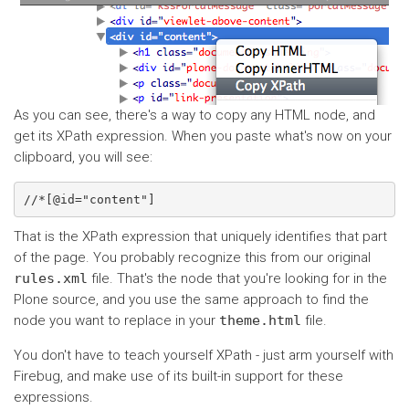
As you can see, there's a way to copy any HTML node, and
get its XPath expression. When you paste what's now on your
clipboard, you will see:
That is the XPath expression that uniquely identifies that part
of the page. You probably recognize this from our original
rules.xml
file. That's the node that you're looking for in the
Plone source, and you use the same approach to find the
node you want to replace in your
theme.html
file.
You don't have to teach yourself XPath - just arm yourself with
Firebug, and make use of its built-in support for these
expressions.