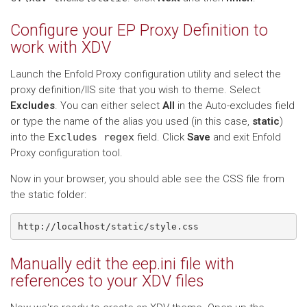
Configure your EP Proxy Definition to
work with XDV
Launch the Enfold Proxy configuration utility and select the
proxy definition/IIS site that you wish to theme. Select
Excludes
. You can either select
All
in the Auto-excludes field
or type the name of the alias you used (in this case,
static
)
into the
Excludes
regex
field. Click
Save
and exit Enfold
Proxy configuration tool.
Now in your browser, you should able see the CSS file from
the static folder:
Manually edit the eep.ini file with
references to your XDV files