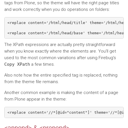
tags from Plone, so the theme will have the right page titles
and work correctly when you do operations on folders:
<replace content='/html/head/title' theme='/html/head
The XPath expressions are actually pretty straightforward
when you know exactly where the elements are. You'll get
used to the most common variations after using Firebug's
Copy
XPath
a few times.
Also note how the entire specified tag is replaced, nothing
from the theme file remains.
Another common example is making the content of a page
from Plone appear in the theme: