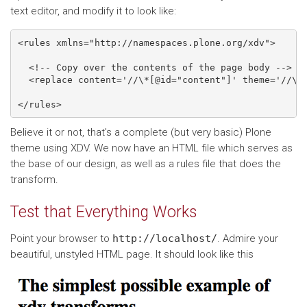
text editor, and modify it to look like:
<rules xmlns="http://namespaces.plone.org/xdv">

  <!-- Copy over the contents of the page body -->

  <replace content='//\*[@id="content"]' theme='//\*[
Believe it or not, that's a complete (but very basic) Plone
theme using XDV. We now have an HTML file which serves as
the base of our design, as well as a rules file that does the
transform.
Test that Everything Works
Point your browser to
http://localhost/
. Admire your
beautiful, unstyled HTML page. It should look like this