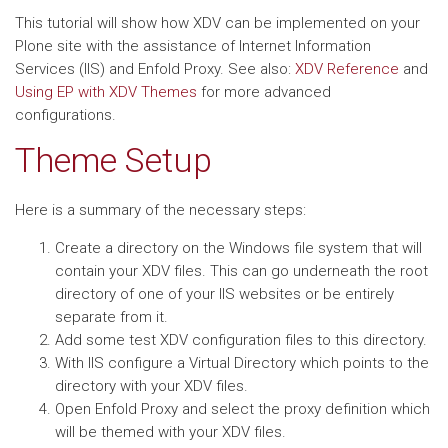
This tutorial will show how XDV can be implemented on your
Plone site with the assistance of Internet Information
Services (IIS) and Enfold Proxy. See also:
XDV Reference
and
Using EP with XDV Themes
for more advanced
configurations.
Theme Setup
Here is a summary of the necessary steps:
Create a directory on the Windows file system that will
contain your XDV files. This can go underneath the root
directory of one of your IIS websites or be entirely
separate from it.
Add some test XDV configuration files to this directory.
With IIS configure a Virtual Directory which points to the
directory with your XDV files.
Open Enfold Proxy and select the proxy definition which
will be themed with your XDV files.