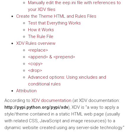
Manually edit the eep.ini file with references to
your XDV files
Create the Theme HTML and Rules Files
Test that Everything Works
How it Works
The Rule File
XDV Rules overview
<replace>
<append> & <prepend>
<copy>
<drop>
Advanced options: Using xincludes and
conditional rules
Attribution
According to
XDV documentation
(at XDV documentation:
http://pypi.python.org/pypi/xdv
), XDV is "a way to apply a
style/theme contained in a static HTML web page (usually
with related CSS, JavaScript and image resources) to a
dynamic website created using any server-side technology."