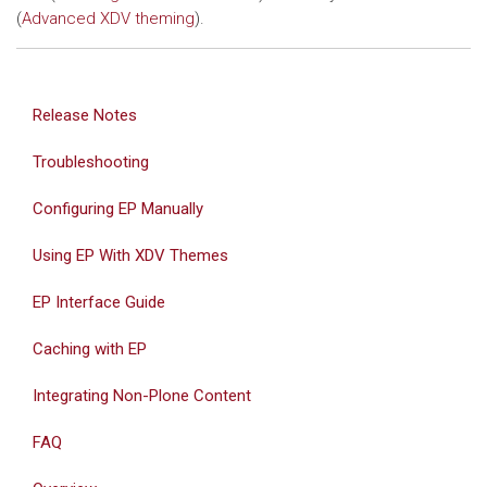
(
Advanced XDV theming
).
Release Notes
Troubleshooting
Configuring EP Manually
Using EP With XDV Themes
EP Interface Guide
Caching with EP
Integrating Non-Plone Content
FAQ