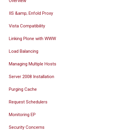
Overview
IIS &amp; Enfold Proxy
Vista Compatibility
Linking Plone with WWW
Load Balancing
Managing Multiple Hosts
Server 2008 Installation
Purging Cache
Request Schedulers
Monitoring EP
Security Concerns