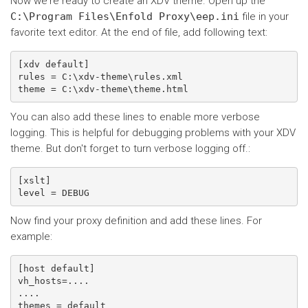
Now we're ready to create an XDV theme. Open up the
C:\Program
Files\Enfold
Proxy\eep.ini
file in your
favorite text editor. At the end of file, add following text:
[xdv default]

rules = C:\xdv-theme\rules.xml

You can also add these lines to enable more verbose
logging. This is helpful for debugging problems with your XDV
theme. But don't forget to turn verbose logging off.:
[xslt]

Now find your proxy definition and add these lines. For
example:
[host default]

vh_hosts=....

....

themes = default
