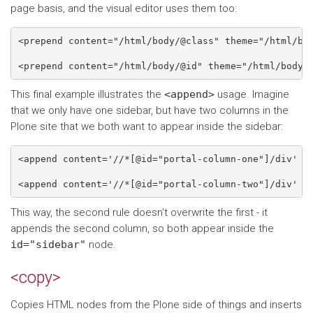
page basis, and the visual editor uses them too:
<prepend content="/html/body/@class" theme="/html/bod
This final example illustrates the
<append>
usage. Imagine
that we only have one sidebar, but have two columns in the
Plone site that we both want to appear inside the sidebar:
<append content='//*[@id="portal-column-one"]/div' th
This way, the second rule doesn't overwrite the first - it
appends the second column, so both appear inside the
id="sidebar"
node.
<copy>
Copies HTML nodes from the Plone side of things and inserts