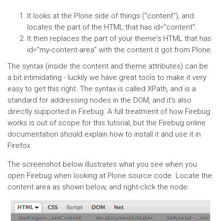
It looks at the Plone side of things ("content"), and
locates the part of the HTML that has id="content".
It then replaces the part of your theme's HTML that has
id="my-content-area" with the content it got from Plone.
The syntax (inside the content and theme attributes) can be
a bit intimidating - luckily we have great tools to make it very
easy to get this right. The syntax is called XPath, and is a
standard for addressing nodes in the DOM, and it's also
directly supported in Firebug. A full treatment of how Firebug
works is out of scope for this tutorial, but the Firebug online
documentation should explain how to install it and use it in
Firefox.
The screenshot below illustrates what you see when you
open Firebug when looking at Plone source code. Locate the
content area as shown below, and right-click the node: