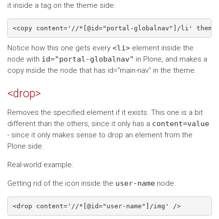
it inside a tag on the theme side:
Notice how this one gets every
<li>
element inside the
node with
id="portal-globalnav"
in Plone, and makes a
copy inside the node that has id="main-nav" in the theme.
<drop>
Removes the specified element if it exists. This one is a bit
different than the others, since it only has a
content=value
- since it only makes sense to drop an element from the
Plone side.
Real-world example:
Getting rid of the icon inside the
user-name
node: