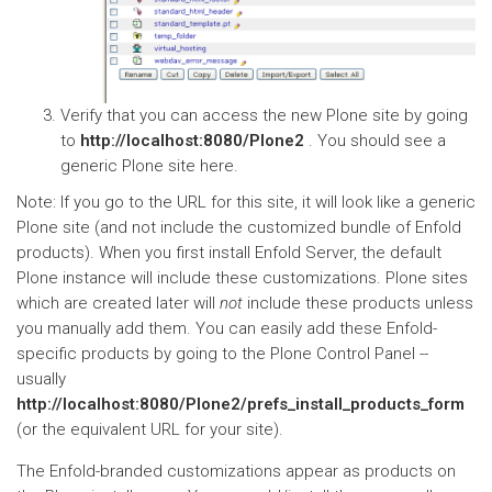
Verify that you can access the new Plone site by going
to
http://localhost:8080/Plone2
. You should see a
generic Plone site here.
Note: If you go to the URL for this site, it will look like a generic
Plone site (and not include the customized bundle of Enfold
products). When you first install Enfold Server, the default
Plone instance will include these customizations. Plone sites
which are created later will
not
include these products unless
you manually add them. You can easily add these Enfold-
specific products by going to the Plone Control Panel --
usually
http://localhost:8080/Plone2/prefs_install_products_form
(or the equivalent URL for your site).
The Enfold-branded customizations appear as products on