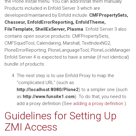
the Plone install menu. You can add/install them manually.
Products included in Enfold Server 3 which are
developed/maintained by Enfold include:
CMFPropertySets,
Chasseur, EnfoldErrorReporting, EnfoldTheme,
FileTemplate, ShellExServer, Plasma
. Enfold Server 3 also
contains open source products: CMFPropertySets,
CMFSquidTool, Calendaring, Marshall, TextIndexNG2,
PloneErrorReporting, PloneLanguageTool, PloneLockManager.
Enfold Server 4 is expected to have a similar (if not identical)
bundle of products.
The next step is to use Enfold Proxy to map the
"complicated URL" (such as
http://localhost:8080/Plone2
) to a simpler one (such
as
http://www.funsite1.com
). To do that, you need to
add a proxy definition (See
adding a proxy definition
).
Guidelines for Setting Up
ZMI Access