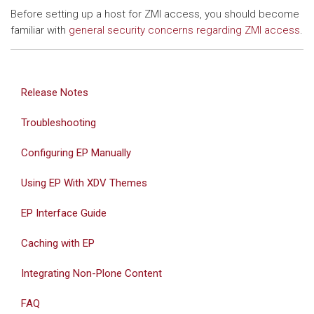
Before setting up a host for ZMI access, you should become
familiar with
general security concerns regarding ZMI access
.
Release Notes
Troubleshooting
Configuring EP Manually
Using EP With XDV Themes
EP Interface Guide
Caching with EP
Integrating Non-Plone Content
FAQ