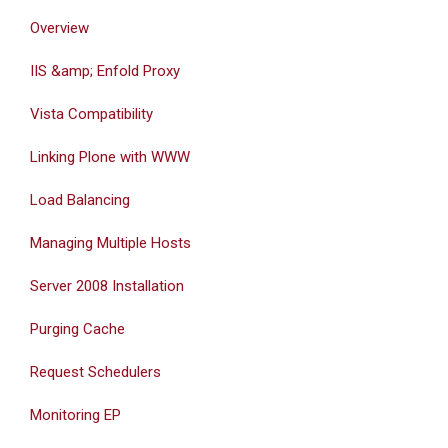
Overview
IIS &amp; Enfold Proxy
Vista Compatibility
Linking Plone with WWW
Load Balancing
Managing Multiple Hosts
Server 2008 Installation
Purging Cache
Request Schedulers
Monitoring EP