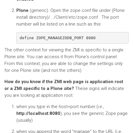
Plone
(generic). Open the zope.conf file under (Plone
install directory)/.../Client/etc/zope.conf . The port
number will be listed on a line such as this:
The other context for viewing the ZMI is specific to a single
Plone site. You can access it from Plone's control panel.
From this context, you are able to change the settings only
for one Plone site (and not the others).
How do you know if the ZMI web page is application root
or a ZMI specific to a Plone site?
These signs will indicate
you are looking at application root:
when you type in the host+port number (
i.e.
,
http://localhost:8080
), you see the generic Zope page
(usually)
when you append the word "manage" to the URL (i.e.,