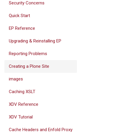
Security Concerns
Quick Start
EP Reference
Upgrading & Reinstalling EP
Reporting Problems
Creating a Plone Site
images
Caching XSLT
XDV Reference
XDV Tutorial
Cache Headers and Enfold Proxy