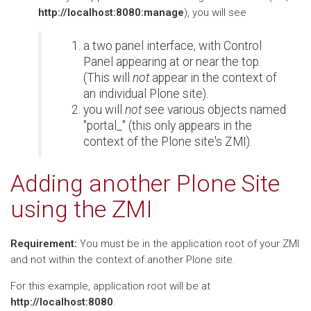
http://localhost:8080:manage
), you will see
a two panel interface, with Control
Panel appearing at or near the top.
(This will
not
appear in the context of
an individual Plone site).
you will
not
see various objects named
"portal_" (this only appears in the
context of the Plone site's ZMI).
Adding another Plone Site
using the ZMI
Requirement:
You must be in the application root of your ZMI
and not within the context of another Plone site.
For this example, application root will be at
http://localhost:8080
.