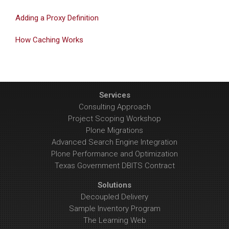
Adding a Proxy Definition
How Caching Works
Services
Consulting Approach
Project Scoping Workshop
Plone Migrations
Advanced Search Engine Integration
Plone Performance and Optimization
Texas Government DBITS Contract
Solutions
Decoupled Delivery
Sample Inventory Program
The Learning Web