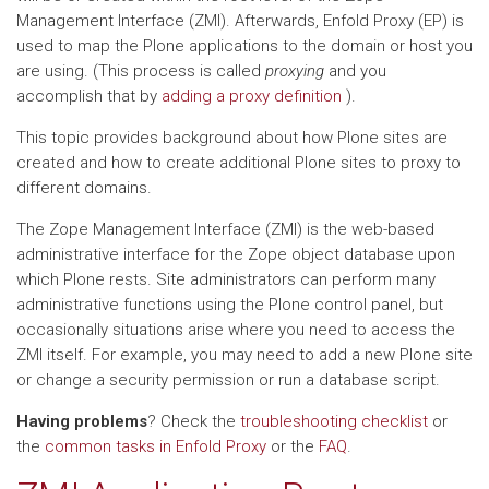
Management Interface (ZMI). Afterwards, Enfold Proxy (EP) is
used to map the Plone applications to the domain or host you
are using. (This process is called
proxying
and you
accomplish that by
adding a proxy definition
).
This topic provides background about how Plone sites are
created and how to create additional Plone sites to proxy to
different domains.
The Zope Management Interface (ZMI) is the web-based
administrative interface for the Zope object database upon
which Plone rests. Site administrators can perform many
administrative functions using the Plone control panel, but
occasionally situations arise where you need to access the
ZMI itself. For example, you may need to add a new Plone site
or change a security permission or run a database script.
Having problems
? Check the
troubleshooting checklist
or
the
common tasks in Enfold Proxy
or the
FAQ
.