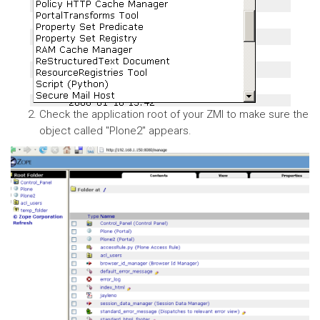
Check the application root of your ZMI to make sure the
object called "Plone2" appears.