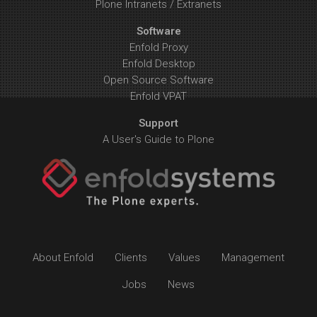
Plone Intranets / Extranets
Software
Enfold Proxy
Enfold Desktop
Open Source Software
Enfold VPAT
Support
A User's Guide to Plone
About Enfold
Clients
Values
Management
Jobs
News