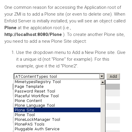
One common reason for accessing the Application root of
your ZMI is to add a Plone site (or even to delete one). When
Enfold Server is initially installed, you will see an object called
Plone
at the application root (i.e.,
http://localhost:8080/Plone
). To create another Plone site,
you need to add a new Plone Site object:
Use the dropdown menu to Add a New Plone site. Give
it a unique id (not "Plone" for example). For this
example, give it the id "Plone2".