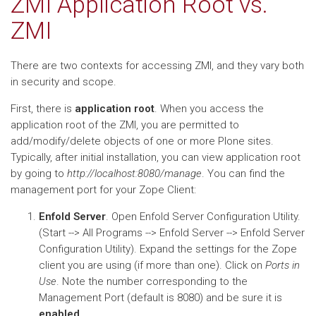
ZMI Application Root vs.
ZMI
There are two contexts for accessing ZMI, and they vary both
in security and scope.
First, there is
application root
. When you access the
application root of the ZMI, you are permitted to
add/modify/delete objects of one or more Plone sites.
Typically, after initial installation, you can view application root
by going to
http://localhost:8080/manage
. You can find the
management port for your Zope Client:
Enfold Server
. Open Enfold Server Configuration Utility.
(Start --> All Programs --> Enfold Server --> Enfold Server
Configuration Utility). Expand the settings for the Zope
client you are using (if more than one). Click on
Ports in
Use
. Note the number corresponding to the
Management Port (default is 8080) and be sure it is
enabled
.