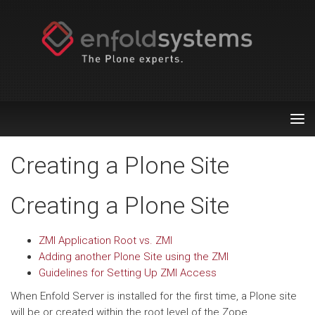
Tog
nav
Creating a Plone Site
Creating a Plone Site
ZMI Application Root vs. ZMI
Adding another Plone Site using the ZMI
Guidelines for Setting Up ZMI Access
When Enfold Server is installed for the first time, a Plone site
will be or created within the root level of the Zope