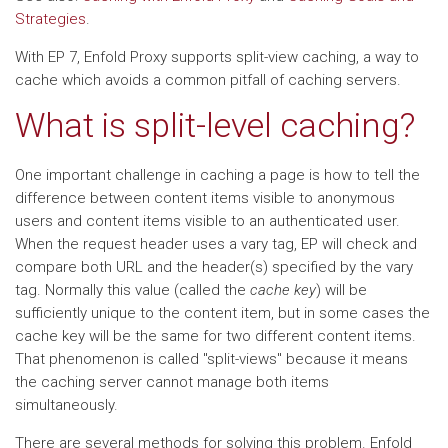
Strategies
.
With EP 7, Enfold Proxy supports split-view caching, a way to
cache which avoids a common pitfall of caching servers.
What is split-level caching?
One important challenge in caching a page is how to tell the
difference between content items visible to anonymous
users and content items visible to an authenticated user.
When the request header uses a vary tag, EP will check and
compare both URL and the header(s) specified by the vary
tag. Normally this value (called the
cache key
) will be
sufficiently unique to the content item, but in some cases the
cache key will be the same for two different content items.
That phenomenon is called "split-views" because it means
the caching server cannot manage both items
simultaneously.
There are several methods for solving this problem. Enfold