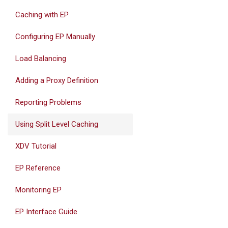
Caching with EP
Configuring EP Manually
Load Balancing
Adding a Proxy Definition
Reporting Problems
Using Split Level Caching
XDV Tutorial
EP Reference
Monitoring EP
EP Interface Guide