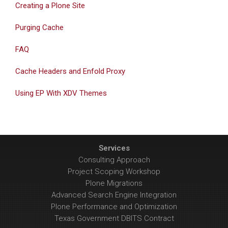
Creating a Plone Site
Purging Cache
FAQ
Cache Headers and Enfold Proxy
Using EP With XDV Themes
Services
Consulting Approach
Project Scoping Workshop
Plone Migrations
Advanced Search Engine Integration
Plone Performance and Optimization
Texas Government DBITS Contract