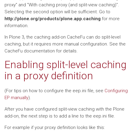
proxy" and "With caching proxy (and split-view caching)".
Selecting the second option will be sufficient. Go to
http://plone.org/products/plone.app.caching
for more
information.
In Plone 3, the caching add-on CacheFu can do split-level
caching, but it requires more manual configuration. See the
CacheFu documentation for details.
Enabling split-level caching
in a proxy definition
(For tips on how to configure the eep.ini file, see
Configuring
EP manually
).
After you have configured split-view caching with the Plone
add-on, the next step is to add a line to the eep.ini file.
For example if your proxy definition looks like this: