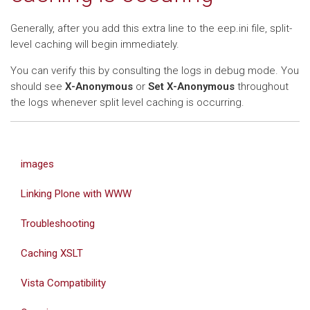
Generally, after you add this extra line to the eep.ini file, split-
level caching will begin immediately.
You can verify this by consulting the logs in debug mode. You
should see
X-Anonymous
or
Set X-Anonymous
throughout
the logs whenever split level caching is occurring.
images
Linking Plone with WWW
Troubleshooting
Caching XSLT
Vista Compatibility