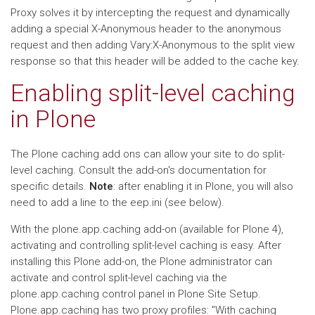
Proxy solves it by intercepting the request and dynamically
adding a special X-Anonymous header to the anonymous
request and then adding Vary:X-Anonymous to the split view
response so that this header will be added to the cache key.
Enabling split-level caching
in Plone
The Plone caching add ons can allow your site to do split-
level caching. Consult the add-on's documentation for
specific details.
Note
: after enabling it in Plone, you will also
need to add a line to the eep.ini (see below).
With the plone.app.caching add-on (available for Plone 4),
activating and controlling split-level caching is easy. After
installing this Plone add-on, the Plone administrator can
activate and control split-level caching via the
plone.app.caching control panel in Plone Site Setup.
Plone.app.caching has two proxy profiles: "With caching