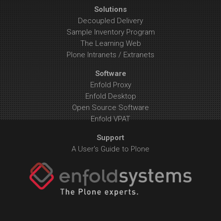
Solutions
Decoupled Delivery
Sample Inventory Program
The Learning Web
Plone Intranets / Extranets
Software
Enfold Proxy
Enfold Desktop
Open Source Software
Enfold VPAT
Support
A User's Guide to Plone