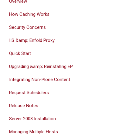
Overview
How Caching Works
Security Concerns
IIS &amp; Enfold Proxy
Quick Start
Upgrading &amp; Reinstalling EP
Integrating Non-Plone Content
Request Schedulers
Release Notes
Server 2008 Installation
Managing Multiple Hosts