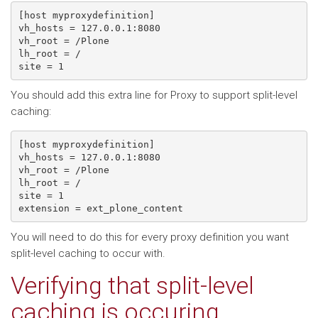
[host myproxydefinition]

vh_hosts = 127.0.0.1:8080

vh_root = /Plone

lh_root = /

site = 1
You should add this extra line for Proxy to support split-level
caching:
[host myproxydefinition]

vh_hosts = 127.0.0.1:8080

vh_root = /Plone

lh_root = /

site = 1

extension = ext_plone_content
You will need to do this for every proxy definition you want
split-level caching to occur with.
Verifying that split-level
caching is occuring