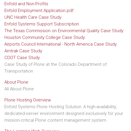
Enfold and Non-Profits
Enfold Employment Application.pdf
UNC Health Care Case Study
Enfold Systems Support Subscription
The Texas Commission on Environmental Quality Case Study
Houston Community College Case Study
Airports Council International - North America Case Study
Amtrak Case Study
CDOT Case Study
Case Study of Plone at the Colorado Department of
Transportation
About Plone
All About Plone
Plone Hosting Overview
Enfold Systems Plone Hosting Solution: A high-availability,
dedicated-server environment designed exclusively for your
mission-critical Plone content management system.