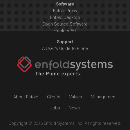
Software
Enfold Proxy
Enfold Desktop
Open Source Software
Enfold VPAT
Support
A User's Guide to Plone
About Enfold
Clients
Values
Management
Jobs
News
Copyright © 2016 Enfold Systems, Inc. All rights reserved.