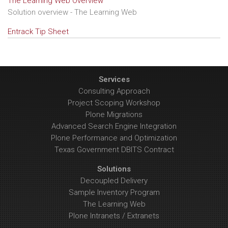
The Learning Web Overview
Solution overview - The Learning Web
Entrack Tip Sheet
Services
Consulting Approach
Project Scoping Workshop
Plone Migrations
Advanced Search Engine Integration
Plone Performance and Optimization
Texas Government DBITS Contract
Solutions
Decoupled Delivery
Sample Inventory Program
The Learning Web
Plone Intranets / Extranets