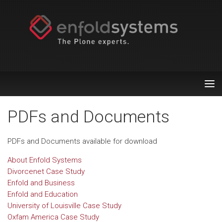
Tog
nav
PDFs and Documents
PDFs and Documents available for download
About Enfold Systems
Divorcenet Case Study
Enfold and Business
Enfold and Education
University of Louisville Case Study
Oxfam America Case Study