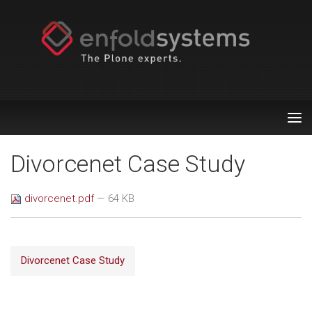
Tog
nav
Divorcenet Case Study
divorcenet.pdf
— 64 KB
Divorcenet Case Study