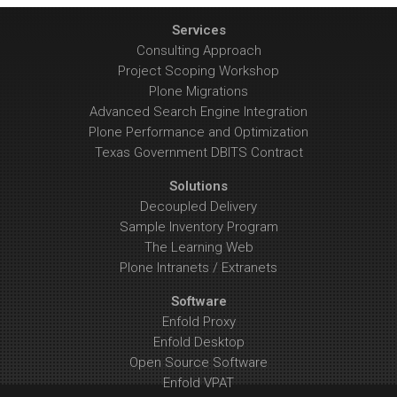
Services
Consulting Approach
Project Scoping Workshop
Plone Migrations
Advanced Search Engine Integration
Plone Performance and Optimization
Texas Government DBITS Contract
Solutions
Decoupled Delivery
Sample Inventory Program
The Learning Web
Plone Intranets / Extranets
Software
Enfold Proxy
Enfold Desktop
Open Source Software
Enfold VPAT