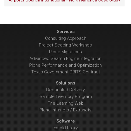
Airports Council International - North America Case Study
Services
Consulting Approach
Project Scoping Workshop
Plone Migrations
Advanced Search Engine Integration
Plone Performance and Optimization
Texas Government DBITS Contract
Solutions
Decoupled Delivery
Sample Inventory Program
The Learning Web
Plone Intranets / Extranets
Software
Enfold Proxy