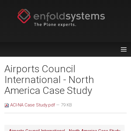
Tog
nav
Airports Council
International - North
America Case Study
ACI-NA Case Study.pdf
— 79 KB