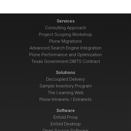
Services
Consulting Approach
Project Scoping Workshop
Plone Migrations
Advanced Search Engine Integration
Plone Performance and Optimization
Texas Government DBITS Contract
Solutions
Decoupled Delivery
Sample Inventory Program
The Learning Web
Plone Intranets / Extranets
Software
Enfold Proxy
Enfold Desktop
Open Source Software