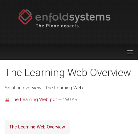
Tog
nav
The Learning Web Overview
Solution overview - The Learning Web
The Learning Web.pdf
— 280 KB
The Learning Web Overview