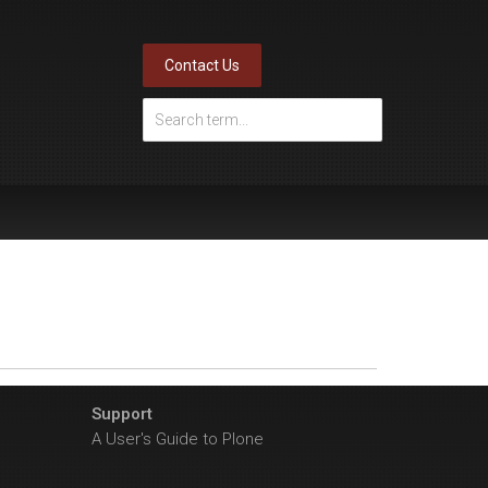
Contact Us
Support
A User's Guide to Plone