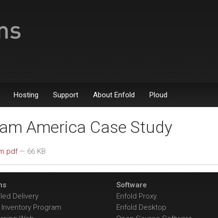
Hosting
Support
About Enfold
Ploud
am America Case Study
m.pdf
— 66 KB
ns
Software
ed Delivery
Enfold Proxy
Inventory Program
Enfold Desktop