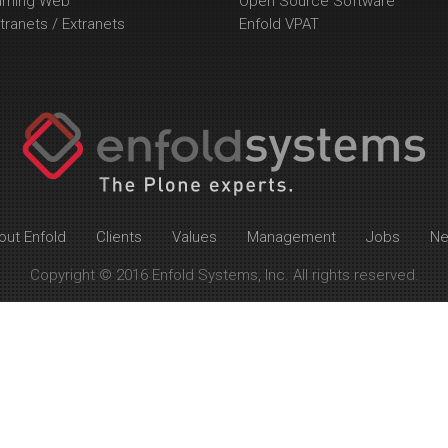
arning Web
Open Source Software
tranets / Extranets
Enfold VPAT
out Enfold
Clients
Values
Management
Jobs
N
Copyright © 2016 Enfold Systems, Inc. All rights reserved.