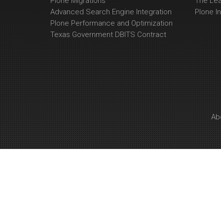
Plone Migrations
The Le
Advanced Search Engine Integration
Plone In
Plone Performance and Optimization
Texas Government DBITS Contract
Ab