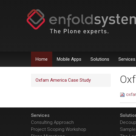
Home
Mobile Apps
Solutions
Services
Oxf
Oxfam America Case Study
oxfa
Services
Solutio
Consulting Approach
Decoupl
Project Scoping Workshop
Sample 