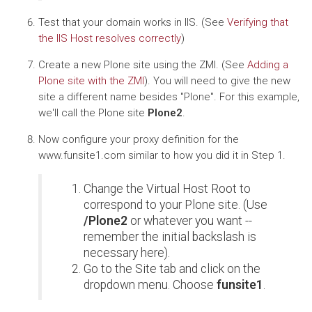
Test that your domain works in IIS. (See
Verifying that
the IIS Host resolves correctly
)
Create a new Plone site using the ZMI. (See
Adding a
Plone site with the ZMI
). You will need to give the new
site a different name besides "Plone". For this example,
we'll call the Plone site
Plone2
.
Now configure your proxy definition for the
www.funsite1.com similar to how you did it in Step 1.
Change the Virtual Host Root to
correspond to your Plone site. (Use
/Plone2
or whatever you want --
remember the initial backslash is
necessary here).
Go to the Site tab and click on the
dropdown menu. Choose
funsite1
.