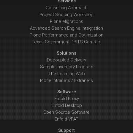
Services
Consulting Approach
Project Scoping Workshop
Plone Migrations
Advanced Search Engine Integration
Plone Performance and Optimization
Texas Government DBITS Contract
Solutions
Decoupled Delivery
Sample Inventory Program
The Learning Web
Plone Intranets / Extranets
Software
Enfold Proxy
Enfold Desktop
Open Source Software
Enfold VPAT
Support