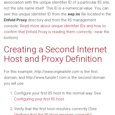
association with the unique identifier ID of a particular IIS site,
not the site name itself. This ID is a numerical value. You can
see this unique identifier ID from the
eep.ini
file located in the
Enfold Proxy
directory and from the IIS management
console.
Read more about unique identifier IDs and how to
confirm that Enfold Proxy is reading them correctly
--near the
bottom).
Creating a Second Internet
Host and Proxy Definition
For this example,
http://www.originalsite.com
is the first
domain, and
http://www.funsite1.com
is the second domain
you will use.
Configure your first IIS host in the normal way. See
Configuring your first IIS host
.
Verify that the first host resolves correctly (See
Verifying that the IIS Host resolves correctly
)