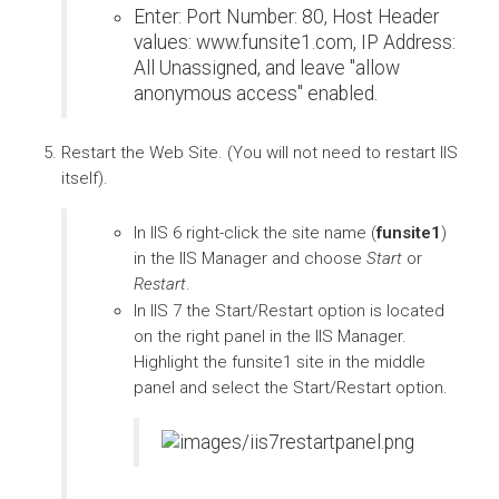
Enter: Port Number: 80, Host Header
values: www.funsite1.com, IP Address:
All Unassigned, and leave "allow
anonymous access" enabled.
Restart the Web Site. (You will not need to restart IIS
itself).
In IIS 6 right-click the site name (
funsite1
)
in the IIS Manager and choose
Start
or
Restart
.
In IIS 7 the Start/Restart option is located
on the right panel in the IIS Manager.
Highlight the funsite1 site in the middle
panel and select the Start/Restart option.