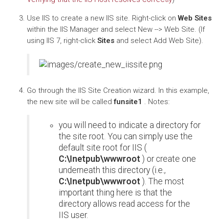
Use IIS to create a new IIS site. Right-click on
Web Sites
within the IIS Manager and select New --> Web Site. (If
using IIS 7, right-click
Sites
and select Add Web Site).
Go through the IIS Site Creation wizard. In this example,
the new site will be called
funsite1
. Notes:
you will need to indicate a directory for
the site root. You can simply use the
default site root for IIS (
C:\Inetpub\wwwroot
) or create one
underneath this directory (i.e.,
C:\Inetpub\wwwroot
). The most
important thing here is that the
directory allows read access for the
IIS user.