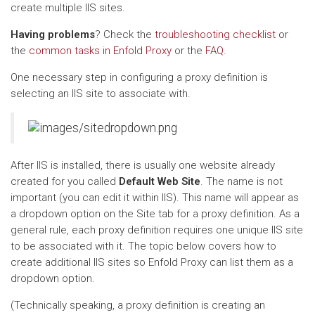
create multiple IIS sites.
Having problems
? Check the
troubleshooting checklist
or
the
common tasks in Enfold Proxy
or the
FAQ
.
One necessary step in configuring a proxy definition is
selecting an IIS site to associate with.
After IIS is installed, there is usually one website already
created for you called
Default Web Site
. The name is not
important (you can edit it within IIS). This name will appear as
a dropdown option on the Site tab for a proxy definition. As a
general rule, each proxy definition requires one unique IIS site
to be associated with it. The topic below covers how to
create additional IIS sites so Enfold Proxy can list them as a
dropdown option.
(Technically speaking, a proxy definition is creating an