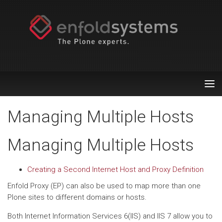
Tog
nav
Managing Multiple Hosts
Managing Multiple Hosts
Creating a Second Internet Host and Proxy Definition
Enfold Proxy (EP) can also be used to map more than one
Plone sites to different domains or hosts.
Both Internet Information Services 6(IIS) and IIS 7 allow you to