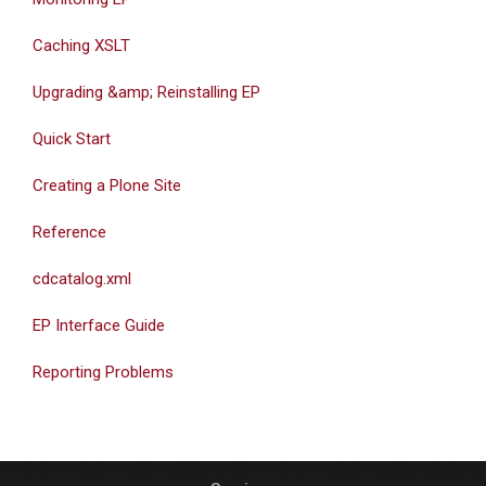
Caching XSLT
Upgrading &amp; Reinstalling EP
Quick Start
Creating a Plone Site
Reference
cdcatalog.xml
EP Interface Guide
Reporting Problems