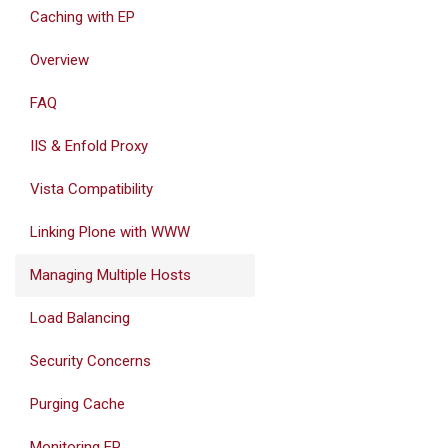
Caching with EP
Overview
FAQ
IIS & Enfold Proxy
Vista Compatibility
Linking Plone with WWW
Managing Multiple Hosts
Load Balancing
Security Concerns
Purging Cache
Monitoring EP