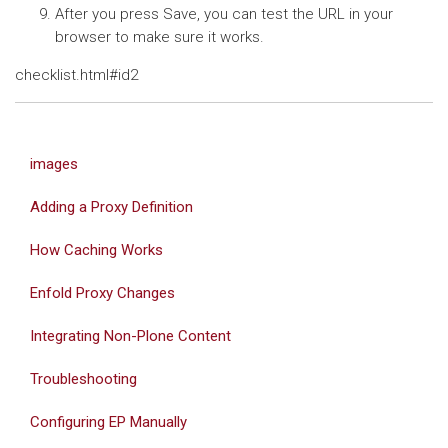
After you press Save, you can test the URL in your
browser to make sure it works.
checklist.html#id2
images
Adding a Proxy Definition
How Caching Works
Enfold Proxy Changes
Integrating Non-Plone Content
Troubleshooting
Configuring EP Manually