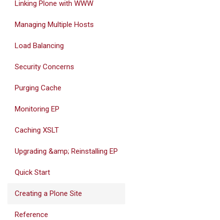
Linking Plone with WWW
Managing Multiple Hosts
Load Balancing
Security Concerns
Purging Cache
Monitoring EP
Caching XSLT
Upgrading &amp; Reinstalling EP
Quick Start
Creating a Plone Site
Reference