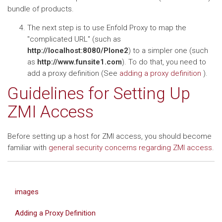
bundle of products.
The next step is to use Enfold Proxy to map the
"complicated URL" (such as
http://localhost:8080/Plone2
) to a simpler one (such
as
http://www.funsite1.com
). To do that, you need to
add a proxy definition (See
adding a proxy definition
).
Guidelines for Setting Up
ZMI Access
Before setting up a host for ZMI access, you should become
familiar with
general security concerns regarding ZMI access
.
images
Adding a Proxy Definition