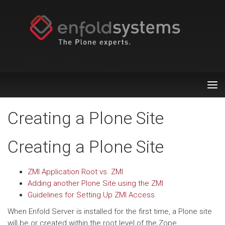
Tog
nav
Creating a Plone Site
Creating a Plone Site
ZMI Application Root vs. ZMI
Adding another Plone Site using the ZMI
Guidelines for Setting Up ZMI Access
When Enfold Server is installed for the first time, a Plone site
will be or created within the root level of the Zope