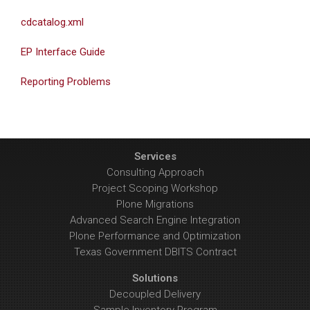
cdcatalog.xml
EP Interface Guide
Reporting Problems
Services
Consulting Approach
Project Scoping Workshop
Plone Migrations
Advanced Search Engine Integration
Plone Performance and Optimization
Texas Government DBITS Contract
Solutions
Decoupled Delivery