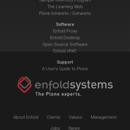
Sample Inventory Program
The Learning Web
Plone Intranets / Extranets
Software
Enfold Proxy
Enfold Desktop
Open Source Software
Enfold VPAT
Support
A User's Guide to Plone
About Enfold
Clients
Values
Management
Jobs
News