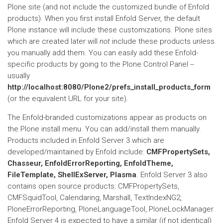
Plone site (and not include the customized bundle of Enfold
products). When you first install Enfold Server, the default
Plone instance will include these customizations. Plone sites
which are created later will
not
include these products unless
you manually add them. You can easily add these Enfold-
specific products by going to the Plone Control Panel --
usually
http://localhost:8080/Plone2/prefs_install_products_form
(or the equivalent URL for your site).
The Enfold-branded customizations appear as products on
the Plone install menu. You can add/install them manually.
Products included in Enfold Server 3 which are
developed/maintained by Enfold include:
CMFPropertySets,
Chasseur, EnfoldErrorReporting, EnfoldTheme,
FileTemplate, ShellExServer, Plasma
. Enfold Server 3 also
contains open source products: CMFPropertySets,
CMFSquidTool, Calendaring, Marshall, TextIndexNG2,
PloneErrorReporting, PloneLanguageTool, PloneLockManager.
Enfold Server 4 is expected to have a similar (if not identical)