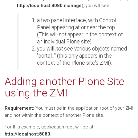
http://localhost:8080:manage
), you will see
a two panel interface, with Control
Panel appearing at or near the top.
(This will
not
appear in the context of
an individual Plone site).
you will
not
see various objects named
"portal_" (this only appears in the
context of the Plone site's ZMI).
Adding another Plone Site
using the ZMI
Requirement:
You must be in the application root of your ZMI
and not within the context of another Plone site.
For this example, application root will be at
http://localhost:8080
.