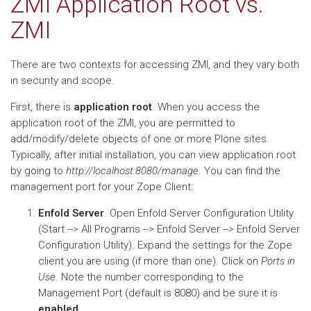
ZMI Application Root vs.
ZMI
There are two contexts for accessing ZMI, and they vary both
in security and scope.
First, there is
application root
. When you access the
application root of the ZMI, you are permitted to
add/modify/delete objects of one or more Plone sites.
Typically, after initial installation, you can view application root
by going to
http://localhost:8080/manage
. You can find the
management port for your Zope Client:
Enfold Server
. Open Enfold Server Configuration Utility.
(Start --> All Programs --> Enfold Server --> Enfold Server
Configuration Utility). Expand the settings for the Zope
client you are using (if more than one). Click on
Ports in
Use
. Note the number corresponding to the
Management Port (default is 8080) and be sure it is
enabled
.