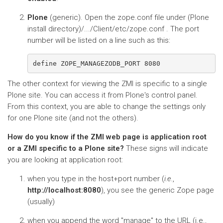
Plone
(generic). Open the zope.conf file under (Plone
install directory)/.../Client/etc/zope.conf . The port
number will be listed on a line such as this:
The other context for viewing the ZMI is specific to a single
Plone site. You can access it from Plone's control panel.
From this context, you are able to change the settings only
for one Plone site (and not the others).
How do you know if the ZMI web page is application root
or a ZMI specific to a Plone site?
These signs will indicate
you are looking at application root:
when you type in the host+port number (
i.e.
,
http://localhost:8080
), you see the generic Zope page
(usually)
when you append the word "manage" to the URL (i.e.,