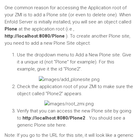
One common reason for accessing the Application root of
your ZMI is to add a Plone site (or even to delete one). When
Enfold Server is initially installed, you will see an object called
Plone
at the application root (i.e.,
http://localhost:8080/Plone
). To create another Plone site,
you need to add a new Plone Site object:
Use the dropdown menu to Add a New Plone site. Give
it a unique id (not "Plone" for example). For this
example, give it the id "Plone2".
Check the application root of your ZMI to make sure the
object called "Plone2" appears.
Verify that you can access the new Plone site by going
to
http://localhost:8080/Plone2
. You should see a
generic Plone site here.
Note: If you go to the URL for this site, it will look like a generic