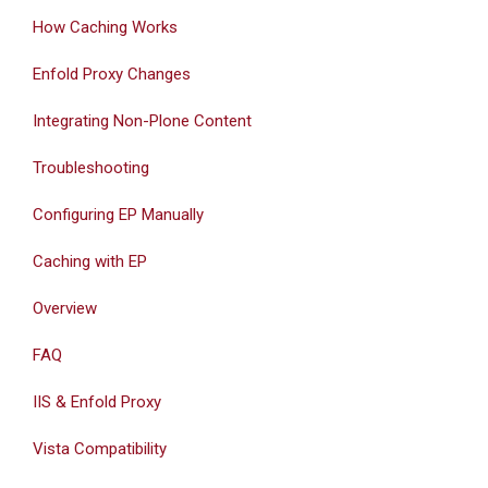
How Caching Works
Enfold Proxy Changes
Integrating Non-Plone Content
Troubleshooting
Configuring EP Manually
Caching with EP
Overview
FAQ
IIS & Enfold Proxy
Vista Compatibility