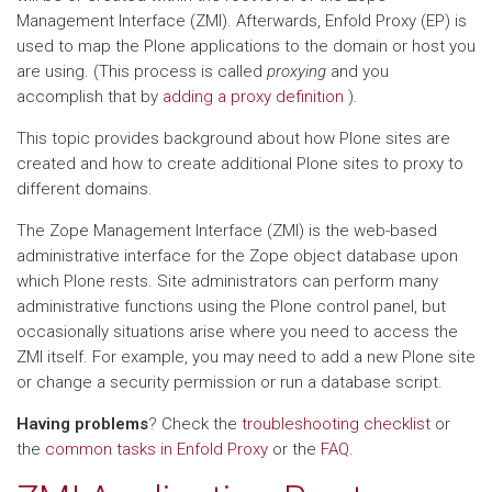
Management Interface (ZMI). Afterwards, Enfold Proxy (EP) is
used to map the Plone applications to the domain or host you
are using. (This process is called
proxying
and you
accomplish that by
adding a proxy definition
).
This topic provides background about how Plone sites are
created and how to create additional Plone sites to proxy to
different domains.
The Zope Management Interface (ZMI) is the web-based
administrative interface for the Zope object database upon
which Plone rests. Site administrators can perform many
administrative functions using the Plone control panel, but
occasionally situations arise where you need to access the
ZMI itself. For example, you may need to add a new Plone site
or change a security permission or run a database script.
Having problems
? Check the
troubleshooting checklist
or
the
common tasks in Enfold Proxy
or the
FAQ
.