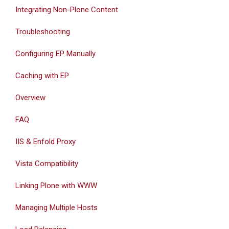
Integrating Non-Plone Content
Troubleshooting
Configuring EP Manually
Caching with EP
Overview
FAQ
IIS & Enfold Proxy
Vista Compatibility
Linking Plone with WWW
Managing Multiple Hosts