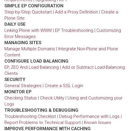
SIMPLE EP CONFIGURATION
Step-by-Step Quickstart
|
Add a Proxy Definition
|
Create a
Plone Site
DAILY USE
Linking Plone with WWW
|
EP Troubleshooting
|
Customizing
Error Messages
MANAGING SITES
Manage Multiple Domains
|
Integrate Non-Plone and Plone
Content
CONFIGURE LOAD BALANCING
EP, ZEO And Load Balancing
|
Add or Subtract Load-Balancing
Clients
SECURITY
General Strategies
|
Create a SSL Login
MONITOR EP
Checking Status
|
Check Utility
|
Using and Customizing your
Logs
TROUBLESHOOTING & DEBUGGING
Troubleshooting Checklist
|
Debug Performance with Logs
|
Report Problems to Technical Support
|
Known Issues
IMPROVE PERFORMANCE WITH CACHING