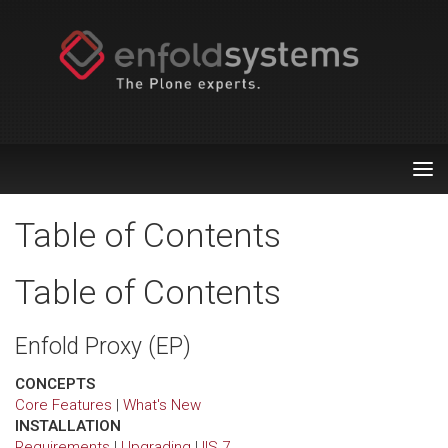
Tog
nav
Table of Contents
Table of Contents
Enfold Proxy (EP)
CONCEPTS
Core Features
|
What's New
INSTALLATION
Requirements
|
Upgrading
|
IIS 7