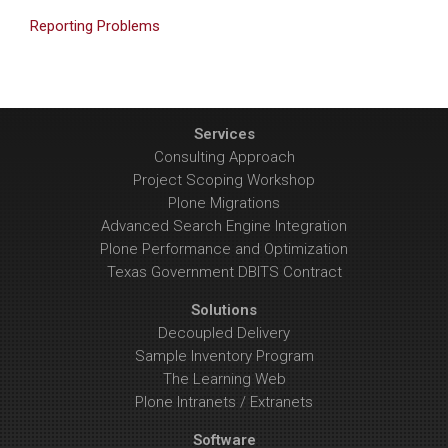
Reporting Problems
Services
Consulting Approach
Project Scoping Workshop
Plone Migrations
Advanced Search Engine Integration
Plone Performance and Optimization
Texas Government DBITS Contract
Solutions
Decoupled Delivery
Sample Inventory Program
The Learning Web
Plone Intranets / Extranets
Software