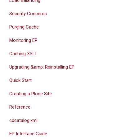
Load Balancing
Security Concerns
Purging Cache
Monitoring EP
Caching XSLT
Upgrading &amp; Reinstalling EP
Quick Start
Creating a Plone Site
Reference
cdcatalog.xml
EP Interface Guide