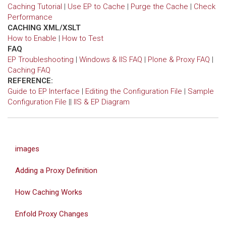
Caching Tutorial
|
Use EP to Cache
|
Purge the Cache
|
Check
Performance
CACHING XML/XSLT
How to Enable
|
How to Test
FAQ
EP Troubleshooting
|
Windows & IIS FAQ
|
Plone & Proxy FAQ
|
Caching FAQ
REFERENCE:
Guide to EP Interface
|
Editing the Configuration File
|
Sample
Configuration File
||
IIS & EP Diagram
images
Adding a Proxy Definition
How Caching Works
Enfold Proxy Changes