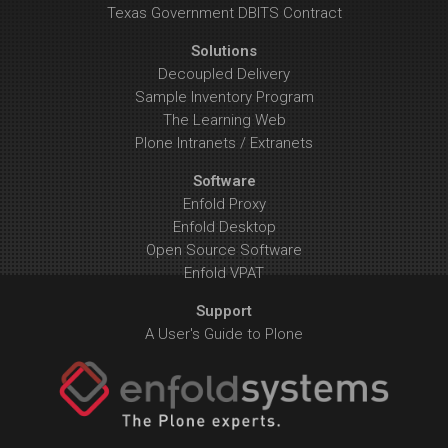
Texas Government DBITS Contract
Solutions
Decoupled Delivery
Sample Inventory Program
The Learning Web
Plone Intranets / Extranets
Software
Enfold Proxy
Enfold Desktop
Open Source Software
Enfold VPAT
Support
A User's Guide to Plone