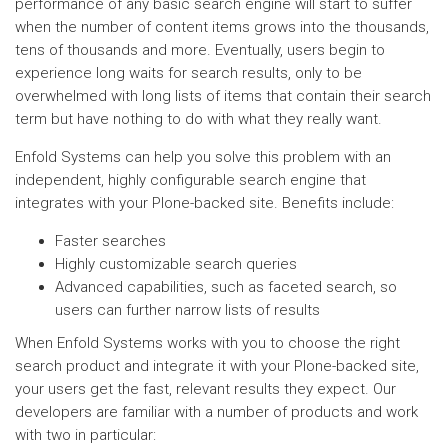
performance of any basic search engine will start to suffer
when the number of content items grows into the thousands,
tens of thousands and more. Eventually, users begin to
experience long waits for search results, only to be
overwhelmed with long lists of items that contain their search
term but have nothing to do with what they really want.
Enfold Systems can help you solve this problem with an
independent, highly configurable search engine that
integrates with your Plone-backed site. Benefits include:
Faster searches
Highly customizable search queries
Advanced capabilities, such as faceted search, so
users can further narrow lists of results
When Enfold Systems works with you to choose the right
search product and integrate it with your Plone-backed site,
your users get the fast, relevant results they expect. Our
developers are familiar with a number of products and work
with two in particular: