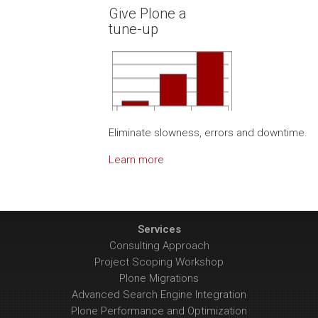
Give Plone a
tune-up
Eliminate slowness, errors and downtime.
Learn more
Services
Consulting Approach
Project Scoping Workshop
Plone Migrations
Advanced Search Engine Integration
Plone Performance and Optimization