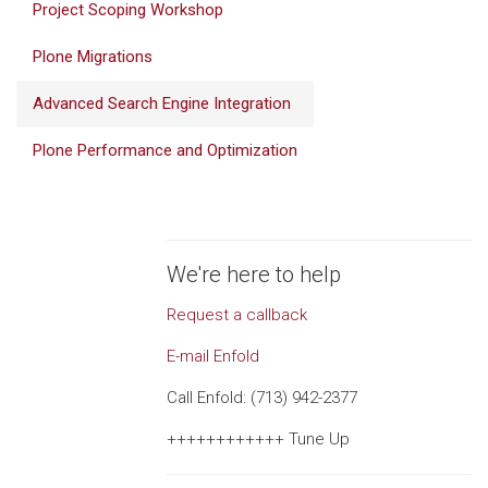
Project Scoping Workshop
Plone Migrations
Advanced Search Engine Integration
Plone Performance and Optimization
We're here to help
Request a callback
E-mail Enfold
Call Enfold: (713) 942-2377
++++++++++++ Tune Up