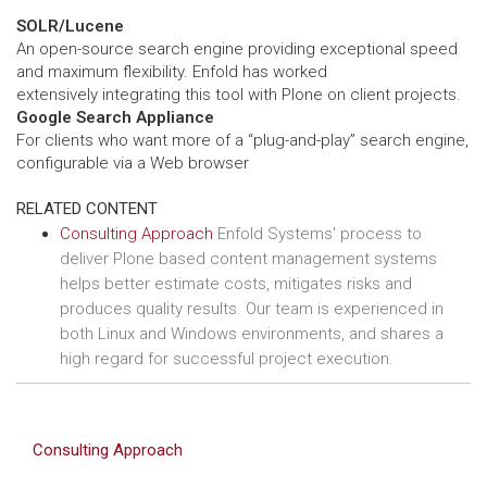
SOLR/Lucene
An open-source search engine providing exceptional speed
and maximum flexibility. Enfold has worked
extensively integrating this tool with Plone on client projects.
Google Search Appliance
For clients who want more of a “plug-and-play” search engine,
configurable via a Web browser
RELATED CONTENT
Consulting Approach
Enfold Systems' process to
deliver Plone based content management systems
helps better estimate costs, mitigates risks and
produces quality results. Our team is experienced in
both Linux and Windows environments, and shares a
high regard for successful project execution.
Consulting Approach