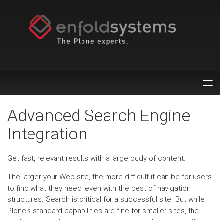
Tog
nav
Advanced Search Engine
Integration
Get fast, relevant results with a large body of content.
The larger your Web site, the more difficult it can be for users
to find what they need, even with the best of navigation
structures. Search is critical for a successful site. But while
Plone's standard capabilities are fine for smaller sites, the