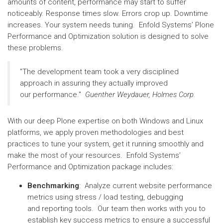
amounts of content, performance may start to suffer
noticeably. Response times slow. Errors crop up. Downtime
increases. Your system needs tuning. Enfold Systems’ Plone
Performance and Optimization solution is designed to solve
these problems.
"The development team took a very disciplined
approach in assuring they actually improved
our performance."
Guenther Weydauer, Holmes Corp.
With our deep Plone expertise on both Windows and Linux
platforms, we apply proven methodologies and best
practices to tune your system, get it running smoothly and
make the most of your resources. Enfold Systems’
Performance and Optimization package includes:
Benchmarking
: Analyze current website performance
metrics using stress / load testing, debugging
and reporting tools. Our team then works with you to
establish key success metrics to ensure a successful