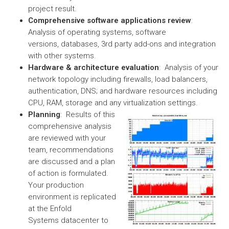
project result.
Comprehensive software applications review
:
Analysis of operating systems, software
versions, databases, 3rd party add-ons and integration
with other systems.
Hardware & architecture evaluation
: Analysis of your
network topology including firewalls, load balancers,
authentication, DNS; and hardware resources including
CPU, RAM, storage and any virtualization settings.
Planning
: Results of this
comprehensive analysis
are reviewed with your
team, recommendations
are discussed and a plan
of action is formulated.
Your production
environment is replicated
at the Enfold
Systems datacenter to