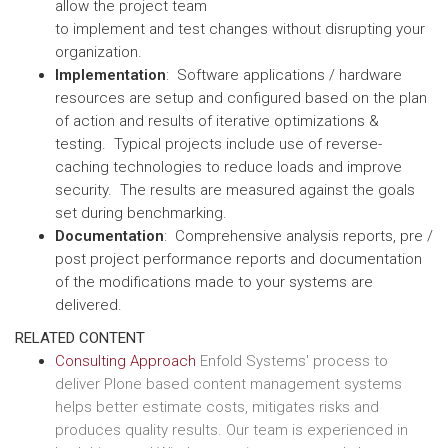
allow the project team
to implement and test changes without disrupting your
organization.
Implementation
: Software applications / hardware
resources are setup and configured based on the plan
of action and results of iterative optimizations &
testing. Typical projects include use of reverse-
caching technologies to reduce loads and improve
security. The results are measured against the goals
set during benchmarking.
Documentation
: Comprehensive analysis reports, pre /
post project performance reports and documentation
of the modifications made to your systems are
delivered.
RELATED CONTENT
Consulting Approach
Enfold Systems' process to
deliver Plone based content management systems
helps better estimate costs, mitigates risks and
produces quality results. Our team is experienced in