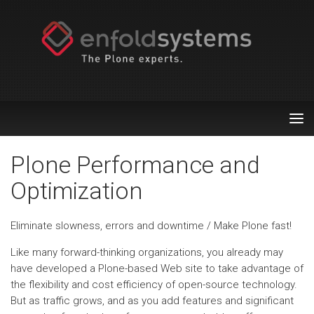
Tog
nav
Plone Performance and
Optimization
Eliminate slowness, errors and downtime / Make Plone fast!
Like many forward-thinking organizations, you already may
have developed a Plone-based Web site to take advantage of
the flexibility and cost efficiency of open-source technology.
But as traffic grows, and as you add features and significant