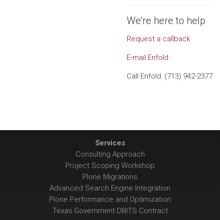
We're here to help
Request a callback
E-mail Enfold
Call Enfold: (713) 942-2377
Services
Consulting Approach
Project Scoping Workshop
Plone Migrations
Advanced Search Engine Integration
Plone Performance and Optimization
Texas Government DBITS Contract