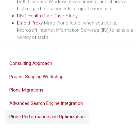
both Linux and Windows environments, and shares a
high regard for successful project execution.
UNC Health Care Case Study
Enfold Proxy
Make Plone faster when you set up
Microsoft Internet Information Services (IIS) to handle a
variety of tasks.
Consulting Approach
Project Scoping Workshop
Plone Migrations
Advanced Search Engine Integration
Plone Performance and Optimization