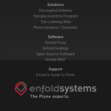
Solutions
Decoupled Delivery
Sample Inventory Program
The Learning Web
Plone Intranets / Extranets
Software
Enfold Proxy
Enfold Desktop
Open Source Software
Enfold VPAT
Support
A User's Guide to Plone