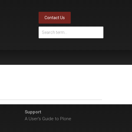
Contact Us
Support
A User's Guide to Plone