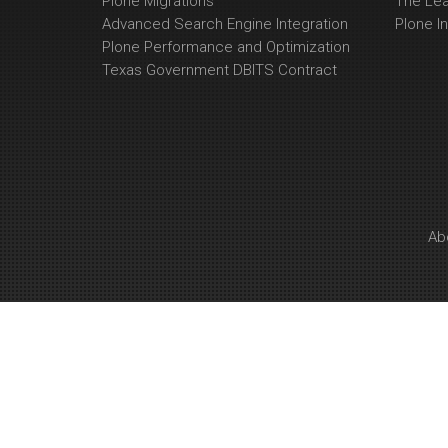
Plone Migrations
The Le
Advanced Search Engine Integration
Plone In
Plone Performance and Optimization
Texas Government DBITS Contract
Ab