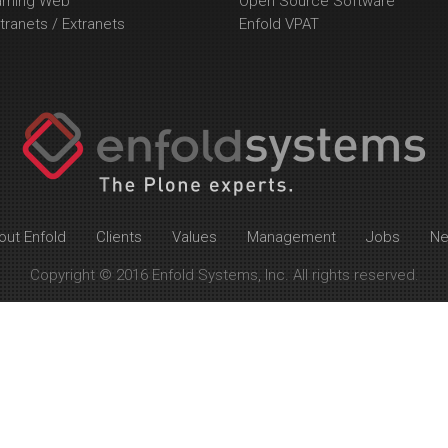
arning Web
Open Source Software
tranets / Extranets
Enfold VPAT
out Enfold
Clients
Values
Management
Jobs
N
Copyright © 2016 Enfold Systems, Inc. All rights reserved.