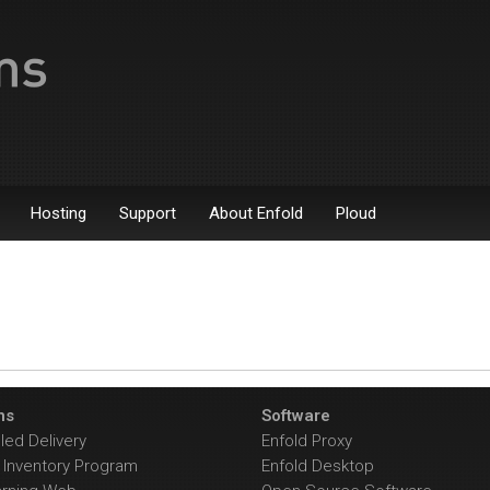
Hosting
Support
About Enfold
Ploud
ns
Software
ed Delivery
Enfold Proxy
Inventory Program
Enfold Desktop