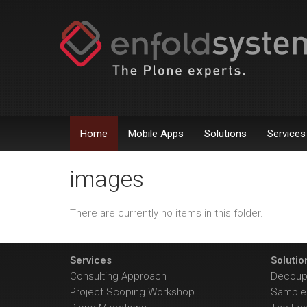
Home
Mobile Apps
Solutions
Services
images
There are currently no items in this folder.
Services
Solutio
Consulting Approach
Decoupl
Project Scoping Workshop
Sample 