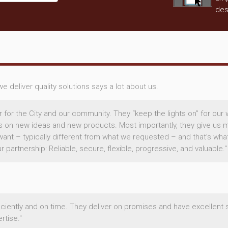
des
 deliver quality solutions says a lot about us.
r for the City and our community. They “keep the lights on” for our 
us on new ideas and new products. Most importantly, they give us m
want – typically different from what we requested – and that’s wha
partnership: Reliable, secure, flexible, progressive, and valuable."
ficiently and on time. They deliver on promises and have excellent 
tise."