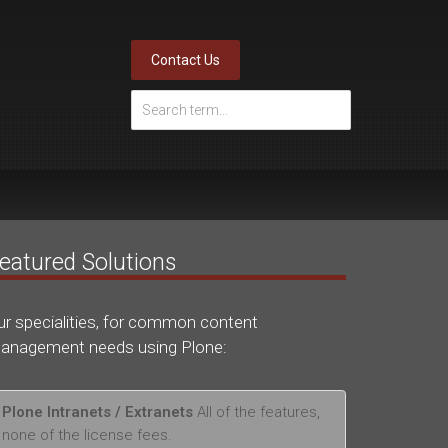
Contact Us
eatured Solutions
ur specialities, for common content
anagement needs using Plone:
Plone Intranets / Extranets
All of the features,
none of the license fees.