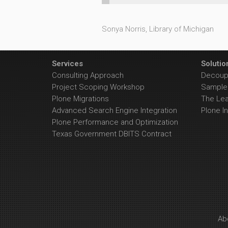
Sonya Norris, Library of Michigan
Services
Solutio
Consulting Approach
Decoupl
Project Scoping Workshop
Sample 
Plone Migrations
The Le
Advanced Search Engine Integration
Plone In
Plone Performance and Optimization
Texas Government DBITS Contract
Ab