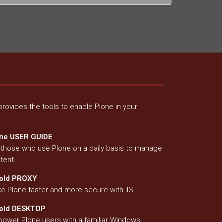
rovides the tools to enable Plone in your
ne USER GUIDE
 those who use Plone on a daily basis to manage
tent.
old PROXY
e Plone faster and more secure with IIS.
fold DESKTOP
ower Plone users with a familiar Windows