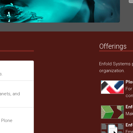
Offerings
Enfold Systems p
organization.
s.
Plo
For
ranets, and
con
Enf
Mak
 Plone
En
Emp