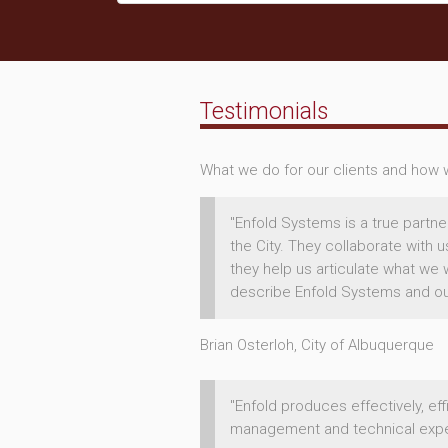
Testimonials
What we do for our clients and how we
"Enfold Systems is a true partne
the City. They collaborate with 
they help us articulate what we 
describe Enfold Systems and our 
Brian Osterloh, City of Albuquerque
"Enfold produces effectively, ef
management and technical exper