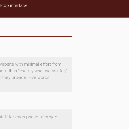
ktop interface.
website with minimal effort from
ore than “exactly what we ask for;”
t they provide. Five words
staff for each phase of project