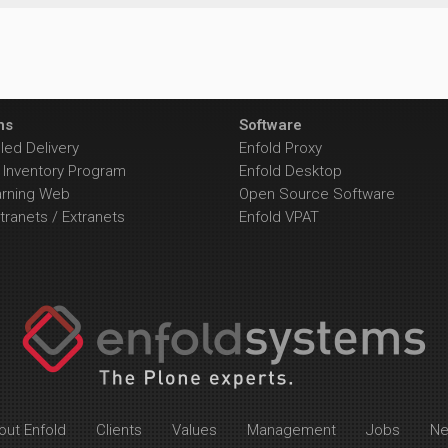
ns
Software
ed Delivery
Enfold Proxy
Inventory Program
Enfold Desktop
arning Web
Open Source Software
tranets / Extranets
Enfold VPAT
out Enfold
Clients
Values
Management
Jobs
N