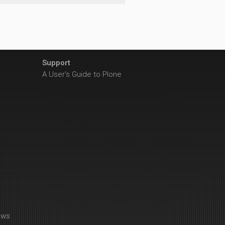
Support
A User's Guide to Plone
ews