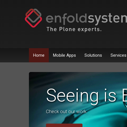
Home
Mobile Apps
Solutions
Services
Seeing is 
Check out our work.