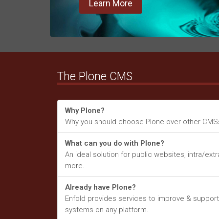
Learn More
The Plone CMS
Why Plone?
Why you should choose Plone over other CMS
What can you do with Plone?
An ideal solution for public websites, intra/ext
more.
Already have Plone?
Enfold provides services to improve & support
systems on any platform.