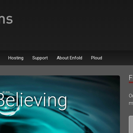
Hosting
Support
About Enfold
Ploud
F
Believing
O
m